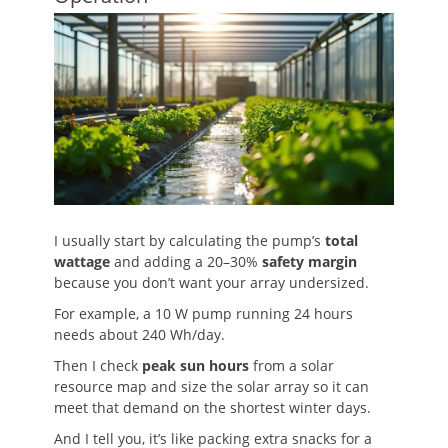
I usually start by calculating the pump’s
total
wattage
and adding a 20–30%
safety margin
because you don’t want your array undersized.
For example, a 10 W pump running 24 hours
needs about 240 Wh/day.
Then I check
peak sun hours
from a solar
resource map and size the solar array so it can
meet that demand on the shortest winter days.
And I tell you, it’s like packing extra snacks for a