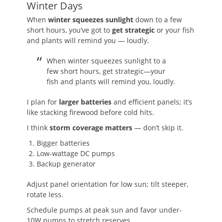
Winter Days
When
winter squeezes sunlight
down to a few
short hours, you’ve got to
get strategic
or your fish
and plants will remind you — loudly.
When winter squeezes sunlight to a
few short hours, get strategic—your
fish and plants will remind you, loudly.
I plan for
larger batteries
and efficient panels; it’s
like stacking firewood before cold hits.
I think
storm coverage matters
— don’t skip it.
Bigger batteries
Low-wattage DC pumps
Backup generator
Adjust panel orientation for low sun; tilt steeper,
rotate less.
Schedule pumps at peak sun and favor under-
10W pumps to stretch reserves.