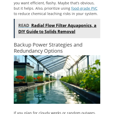
you want efficient, flashy. Maybe that’s obvious,
but it helps. Also, prioritize using
food-grade PVC
to reduce chemical leaching risks in your system.
READ
Radial Flow Filter Aquaponics, a
DIY Guide to Solids Removal
Backup Power Strategies and
Redundancy Options
If you plan for cloudy weeks or random outages,