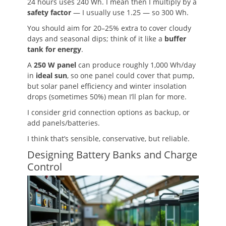
24 hours uses 240 Wh. I mean then I multiply by a
safety factor
— I usually use 1.25 — so 300 Wh.
You should aim for 20–25% extra to cover cloudy
days and seasonal dips; think of it like a
buffer
tank for energy
.
A
250 W panel
can produce roughly 1,000 Wh/day
in
ideal sun
, so one panel could cover that pump,
but solar panel efficiency and winter insolation
drops (sometimes 50%) mean I’ll plan for more.
I consider grid connection options as backup, or
add panels/batteries.
I think that’s sensible, conservative, but reliable.
Designing Battery Banks and Charge
Control