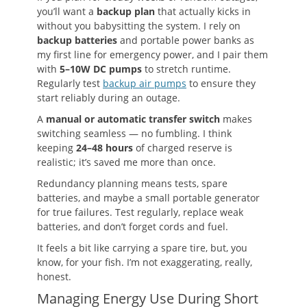
you’ll want a
backup plan
that actually kicks in
without you babysitting the system. I rely on
backup batteries
and portable power banks as
my first line for emergency power, and I pair them
with
5–10W DC pumps
to stretch runtime.
Regularly test
backup air pumps
to ensure they
start reliably during an outage.
A
manual or automatic transfer switch
makes
switching seamless — no fumbling. I think
keeping
24–48 hours
of charged reserve is
realistic; it’s saved me more than once.
Redundancy planning means tests, spare
batteries, and maybe a small portable generator
for true failures. Test regularly, replace weak
batteries, and don’t forget cords and fuel.
It feels a bit like carrying a spare tire, but, you
know, for your fish. I’m not exaggerating, really,
honest.
Managing Energy Use During Short