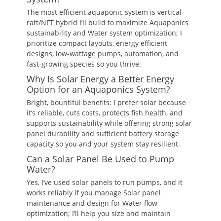
The most efficient aquaponic system is vertical
raft/NFT hybrid I’ll build to maximize Aquaponics
sustainability and Water system optimization; I
prioritize compact layouts, energy efficient
designs, low-wattage pumps, automation, and
fast-growing species so you thrive.
Why Is Solar Energy a Better Energy
Option for an Aquaponics System?
Bright, bountiful benefits: I prefer solar because
it’s reliable, cuts costs, protects fish health, and
supports sustainability while offering strong solar
panel durability and sufficient battery storage
capacity so you and your system stay resilient.
Can a Solar Panel Be Used to Pump
Water?
Yes, I’ve used solar panels to run pumps, and it
works reliably if you manage Solar panel
maintenance and design for Water flow
optimization; I’ll help you size and maintain