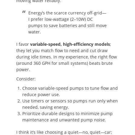
moving water reliably.
Energy’s the scarce currency off-grid—
I prefer low-wattage (2–10W) DC
pumps to save batteries and still move
water.
I favor
variable-speed, high-efficiency models
;
they let you match flow to need and cut draw
during idle times. In my experience, the right flow
(around 360 GPH for small systems) beats brute
power.
Consider:
Choose variable-speed pumps to tune flow and
reduce power use.
Use timers or sensors so pumps run only when
needed, saving energy.
Prioritize durable designs to minimize pump
maintenance and unwanted pump noise.
I think it’s like choosing a quiet—no, quiet—car;