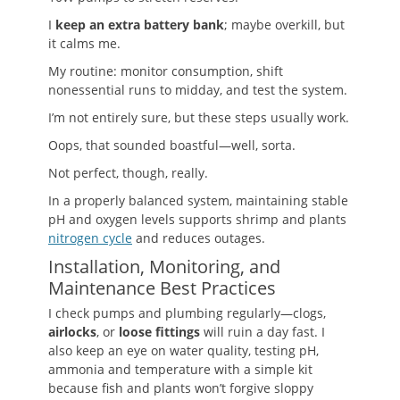
I
keep an extra battery bank
; maybe overkill, but
it calms me.
My routine: monitor consumption, shift
nonessential runs to midday, and test the system.
I’m not entirely sure, but these steps usually work.
Oops, that sounded boastful—well, sorta.
Not perfect, though, really.
In a properly balanced system, maintaining stable
pH and oxygen levels supports shrimp and plants
nitrogen cycle
and reduces outages.
Installation, Monitoring, and
Maintenance Best Practices
I check pumps and plumbing regularly—clogs,
airlocks
, or
loose fittings
will ruin a day fast. I
also keep an eye on water quality, testing pH,
ammonia and temperature with a simple kit
because fish and plants won’t forgive sloppy