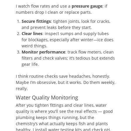
I watch flow rates and use a
pressure gauge
; if
numbers drop I clean or replace parts.
Secure fittings
: tighten joints, look for cracks,
and prevent leaks before they start.
Clear lines
: inspect sumps and supply tubes
for blockages, especially after winter—ice does
weird things.
Monitor performance
: track flow meters, clean
filters and check valves; it’s tedious but extends
gear life.
I think routine checks save headaches, honestly.
Maybe I’m obsessive, but it works. Do them weekly,
really.
Water Quality Monitoring
After you tighten fittings and clear lines, water
quality is where you’ll see the real effects — good
plumbing keeps things running, but the
chemistry’s what actually keeps fish and plants
healthy. I install water testing kits and check pH,