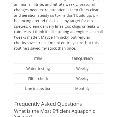
ammonia, nitrite, and nitrate weekly; seasonal
changes need extra attention. I keep filters clean
and aeration steady so toxins don’t build up. pH
balancing around 6.8–7.2 is my target for most
species. Clean delivery lines too; clogs or leaks will
ruin tests. I think it’s like tuning an engine — small
tweaks matter. Maybe I’m picky, but regular
checks save stress. I’m not entirely sure, but this
routine’s saved my stock than once.
ITEM
FREQUENCY
Water testing
Weekly
Filter check
Weekly
Line inspection
Monthly
Frequently Asked Questions
What Is the Most Efficient Aquaponic
System?