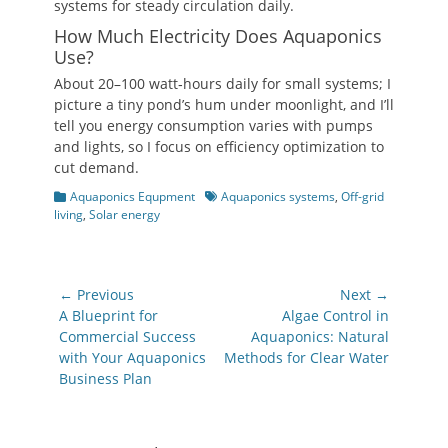
systems for steady circulation daily.
How Much Electricity Does Aquaponics
Use?
About 20–100 watt‑hours daily for small systems; I
picture a tiny pond’s hum under moonlight, and I’ll
tell you energy consumption varies with pumps
and lights, so I focus on efficiency optimization to
cut demand.
Categories
Tags
Aquaponics Equpment
Aquaponics systems
,
Off-grid
living
,
Solar energy
Post
← Previous
Next →
navigation
Previous
Next
A Blueprint for
Algae Control in
post:
post:
Commercial Success
Aquaponics: Natural
with Your Aquaponics
Methods for Clear Water
Business Plan