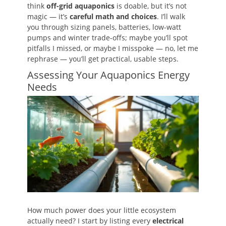
think
off-grid aquaponics
is doable, but it’s not
magic — it’s
careful math and choices
. I’ll walk
you through sizing panels, batteries, low-watt
pumps and winter trade-offs; maybe you’ll spot
pitfalls I missed, or maybe I misspoke — no, let me
rephrase — you’ll get practical, usable steps.
Assessing Your Aquaponics Energy
Needs
How much power does your little ecosystem
actually need? I start by listing every
electrical