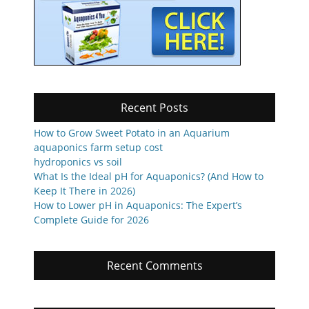
Recent Posts
How to Grow Sweet Potato in an Aquarium
aquaponics farm setup cost
hydroponics vs soil
What Is the Ideal pH for Aquaponics? (And How to
Keep It There in 2026)
How to Lower pH in Aquaponics: The Expert’s
Complete Guide for 2026
Recent Comments