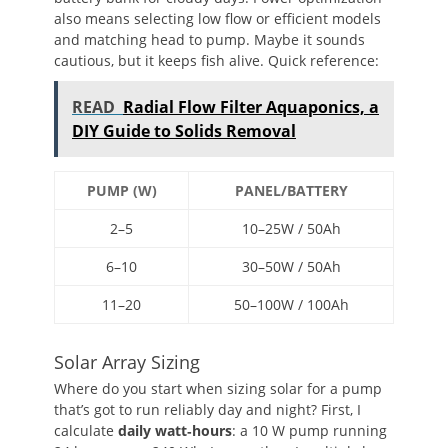
also means selecting low flow or efficient models
and matching head to pump. Maybe it sounds
cautious, but it keeps fish alive. Quick reference:
READ
Radial Flow Filter Aquaponics, a
DIY Guide to Solids Removal
PUMP (W)
PANEL/BATTERY
2–5
10–25W / 50Ah
6–10
30–50W / 50Ah
11–20
50–100W / 100Ah
Solar Array Sizing
Where do you start when sizing solar for a pump
that’s got to run reliably day and night? First, I
calculate
daily watt‑hours
: a 10 W pump running