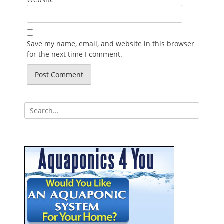
Save my name, email, and website in this browser
for the next time I comment.
Search
for: