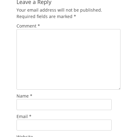
Leave a Reply
Your email address will not be published.
Required fields are marked
*
Comment
*
Name
*
Email
*
Website