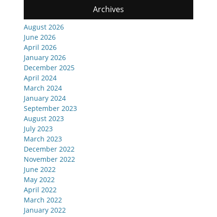
Archives
August 2026
June 2026
April 2026
January 2026
December 2025
April 2024
March 2024
January 2024
September 2023
August 2023
July 2023
March 2023
December 2022
November 2022
June 2022
May 2022
April 2022
March 2022
January 2022