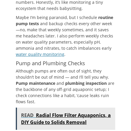
numbers. Honestly, it’s like monitoring a tiny
ecosystem that needs babysitting.
Maybe I’m being paranoid, but I schedule
routine
pump tests
and backup checks every other week
—no, make that weekly sometimes, and it saves
me headaches later. I also perform weekly checks
on water quality parameters, especially pH,
ammonia and nitrates, to catch imbalances early
water quality monitoring
.
Pump and Plumbing Checks
Although pumps are often out of sight, they
shouldn’t be out of mind — and I’ll tell you why.
Pump maintenance
and
plumbing inspection
are
the backbone of any off-grid aquaponic setup; I
check connections like a habit, ’cause leaks ruin
flows fast.
READ
Radial Flow Filter Aquaponics, a
DIY Guide to Solids Removal