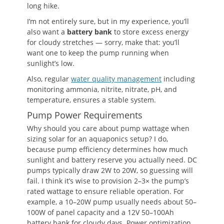
long hike.
I’m not entirely sure, but in my experience, you’ll
also want a
battery bank
to store excess energy
for cloudy stretches — sorry, make that: you’ll
want one to keep the pump running when
sunlight’s low.
Also, regular
water quality management
including
monitoring ammonia, nitrite, nitrate, pH, and
temperature, ensures a stable system.
Pump Power Requirements
Why should you care about pump wattage when
sizing solar for an aquaponics setup? I do,
because pump efficiency determines how much
sunlight and battery reserve you actually need. DC
pumps typically draw 2W to 20W, so guessing will
fail. I think it’s wise to provision 2–3× the pump’s
rated wattage to ensure reliable operation. For
example, a 10–20W pump usually needs about 50–
100W of panel capacity and a 12V 50–100Ah
battery bank for cloudy days. Power optimization