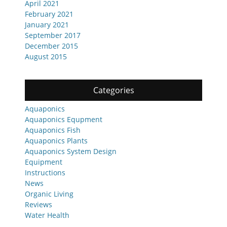
April 2021
February 2021
January 2021
September 2017
December 2015
August 2015
Categories
Aquaponics
Aquaponics Equpment
Aquaponics Fish
Aquaponics Plants
Aquaponics System Design
Equipment
Instructions
News
Organic Living
Reviews
Water Health