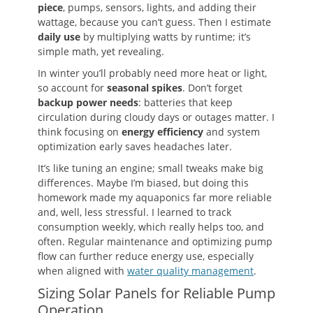
piece
, pumps, sensors, lights, and adding their
wattage, because you can’t guess. Then I estimate
daily use
by multiplying watts by runtime; it’s
simple math, yet revealing.
In winter you’ll probably need more heat or light,
so account for
seasonal spikes
. Don’t forget
backup power needs
: batteries that keep
circulation during cloudy days or outages matter. I
think focusing on
energy efficiency
and system
optimization early saves headaches later.
It’s like tuning an engine; small tweaks make big
differences. Maybe I’m biased, but doing this
homework made my aquaponics far more reliable
and, well, less stressful. I learned to track
consumption weekly, which really helps too, and
often. Regular maintenance and optimizing pump
flow can further reduce energy use, especially
when aligned with
water quality management
.
Sizing Solar Panels for Reliable Pump
Operation