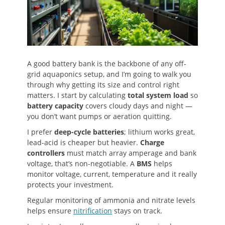
A good battery bank is the backbone of any off-
grid aquaponics setup, and I’m going to walk you
through why getting its size and control right
matters. I start by calculating
total system load
so
battery capacity
covers cloudy days and night —
you don’t want pumps or aeration quitting.
I prefer
deep-cycle batteries
; lithium works great,
lead-acid is cheaper but heavier.
Charge
controllers
must match array amperage and bank
voltage, that’s non-negotiable. A
BMS
helps
monitor voltage, current, temperature and it really
protects your investment.
Regular monitoring of ammonia and nitrate levels
helps ensure
nitrification
stays on track.