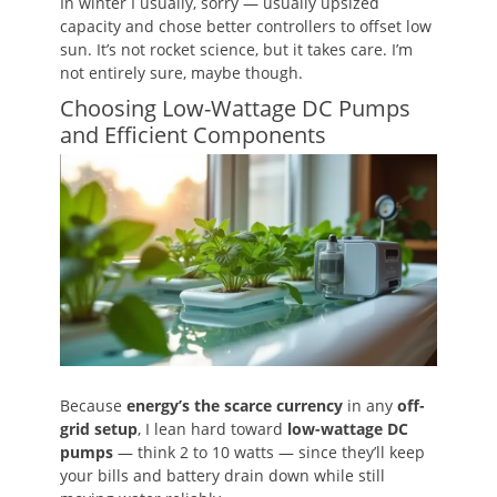
In winter I usually, sorry — usually upsized
capacity and chose better controllers to offset low
sun. It’s not rocket science, but it takes care. I’m
not entirely sure, maybe though.
Choosing Low-Wattage DC Pumps
and Efficient Components
Because
energy’s the scarce currency
in any
off-
grid setup
, I lean hard toward
low-wattage DC
pumps
— think 2 to 10 watts — since they’ll keep
your bills and battery drain down while still