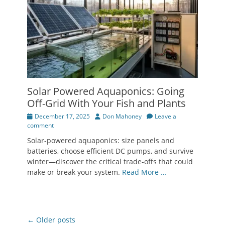
Solar Powered Aquaponics: Going
Off-Grid With Your Fish and Plants
Posted
Author
December 17, 2025
Don Mahoney
Leave a
on
comment
Solar-powered aquaponics: size panels and
batteries, choose efficient DC pumps, and survive
winter—discover the critical trade-offs that could
make or break your system.
Read More …
Post
←
Older posts