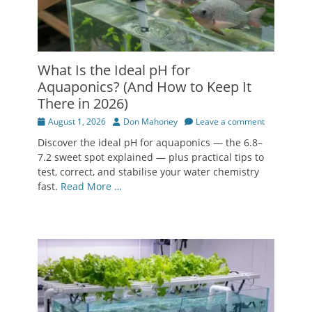
What Is the Ideal pH for
Aquaponics? (And How to Keep It
There in 2026)
Posted
Author
August 1, 2026
Don Mahoney
Leave a comment
on
Discover the ideal pH for aquaponics — the 6.8–
7.2 sweet spot explained — plus practical tips to
test, correct, and stabilise your water chemistry
fast.
Read More …