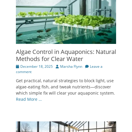
Algae Control in Aquaponics: Natural
Methods for Clear Water
Posted
Author
December 18, 2025
Marsha Flynn
Leave a
on
comment
Get practical, natural strategies to block light, use
algae-eating fish, and tweak nutrients—discover
which simple fix will clear your aquaponic system.
Read More …