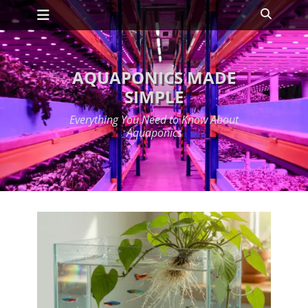
Primary Menu
Skip
Search
to
content
AQUAPONICS MADE
SIMPLE
Everything You Need to Know About
Aquaponics