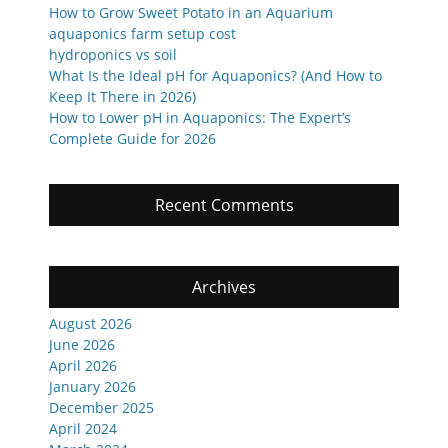
How to Grow Sweet Potato in an Aquarium
aquaponics farm setup cost
hydroponics vs soil
What Is the Ideal pH for Aquaponics? (And How to
Keep It There in 2026)
How to Lower pH in Aquaponics: The Expert’s
Complete Guide for 2026
Recent Comments
Archives
August 2026
June 2026
April 2026
January 2026
December 2025
April 2024