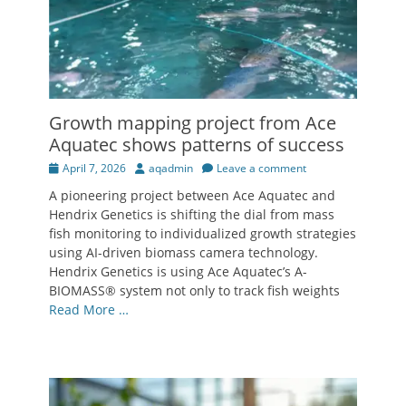
Growth mapping project from Ace
Aquatec shows patterns of success
Posted
Author
April 7, 2026
aqadmin
Leave a comment
on
A pioneering project between Ace Aquatec and
Hendrix Genetics is shifting the dial from mass
fish monitoring to individualized growth strategies
using AI-driven biomass camera technology.
Hendrix Genetics is using Ace Aquatec’s A-
BIOMASS® system not only to track fish weights
Read More …