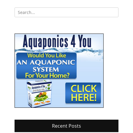
navigation
Search
for:
Recent Posts