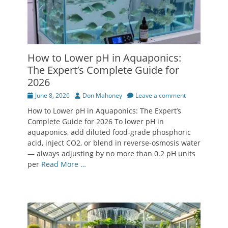
How to Lower pH in Aquaponics:
The Expert’s Complete Guide for
2026
Posted
Author
June 8, 2026
Don Mahoney
Leave a comment
on
How to Lower pH in Aquaponics: The Expert’s
Complete Guide for 2026 To lower pH in
aquaponics, add diluted food-grade phosphoric
acid, inject CO2, or blend in reverse-osmosis water
— always adjusting by no more than 0.2 pH units
per
Read More …