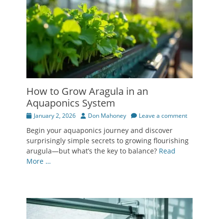
How to Grow Aragula in an
Aquaponics System
Posted
Author
January 2, 2026
Don Mahoney
Leave a comment
on
Begin your aquaponics journey and discover
surprisingly simple secrets to growing flourishing
arugula—but what’s the key to balance?
Read
More …