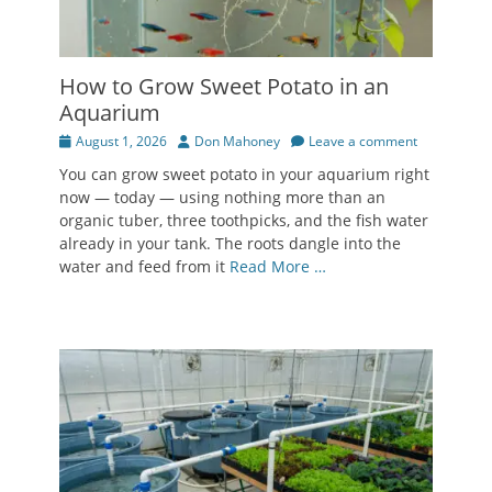
How to Grow Sweet Potato in an
Aquarium
Posted
Author
August 1, 2026
Don Mahoney
Leave a comment
on
You can grow sweet potato in your aquarium right
now — today — using nothing more than an
organic tuber, three toothpicks, and the fish water
already in your tank. The roots dangle into the
water and feed from it
Read More …