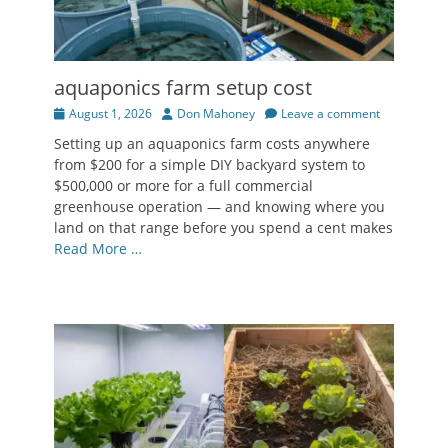
aquaponics farm setup cost
Posted
Author
August 1, 2026
Don Mahoney
Leave a comment
on
Setting up an aquaponics farm costs anywhere
from $200 for a simple DIY backyard system to
$500,000 or more for a full commercial
greenhouse operation — and knowing where you
land on that range before you spend a cent makes
Read More …