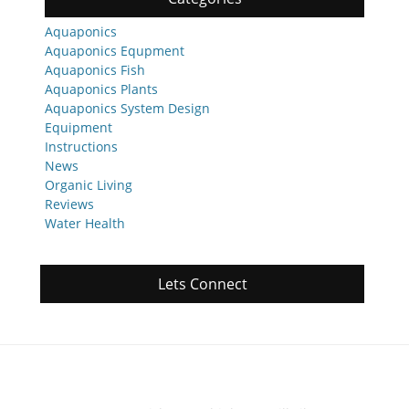
Aquaponics
Aquaponics Equpment
Aquaponics Fish
Aquaponics Plants
Aquaponics System Design
Equipment
Instructions
News
Organic Living
Reviews
Water Health
Lets Connect
Featured Posts