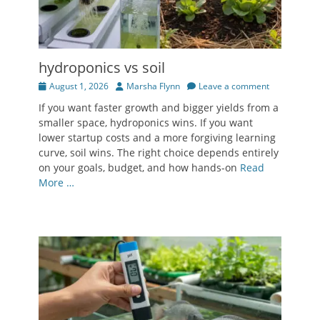
hydroponics vs soil
Posted
Author
August 1, 2026
Marsha Flynn
Leave a comment
on
If you want faster growth and bigger yields from a
smaller space, hydroponics wins. If you want
lower startup costs and a more forgiving learning
curve, soil wins. The right choice depends entirely
on your goals, budget, and how hands-on
Read
More …