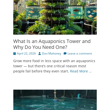
What Is an Aquaponics Tower and
Why Do You Need One?
Posted
Author
April 22, 2026
Don Mahoney
Leave a comment
on
Grow more food in less space with an aquaponics
tower — but there’s one critical reason most
people fail before they even start.
Read More …