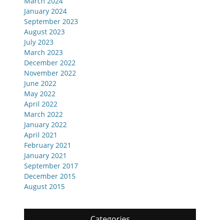
March 2024
January 2024
September 2023
August 2023
July 2023
March 2023
December 2022
November 2022
June 2022
May 2022
April 2022
March 2022
January 2022
April 2021
February 2021
January 2021
September 2017
December 2015
August 2015
Categories