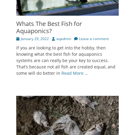
Whats The Best Fish for
Aquaponics?
Posted
Author
January 29, 2022
aqadmin
Leave a comment
on
If you are looking to get into the hobby, then
knowing what the best fish for aquaponics
systems are can really be your key to success.
That’s because not all fish are created equal, and
some will do better in
Read More …