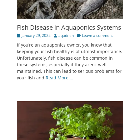
Fish Disease in Aquaponics Systems
Posted
Author
January 29, 2022
aqadmin
Leave a comment
on
If you’re an aquaponics owner, you know that
keeping your fish healthy is of utmost importance.
Unfortunately, fish disease can be common in
these systems, especially if they aren’t well-
maintained. This can lead to serious problems for
your fish and
Read More …