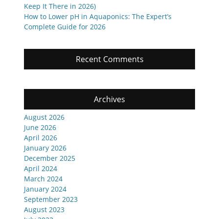
Keep It There in 2026)
How to Lower pH in Aquaponics: The Expert’s
Complete Guide for 2026
Recent Comments
Archives
August 2026
June 2026
April 2026
January 2026
December 2025
April 2024
March 2024
January 2024
September 2023
August 2023