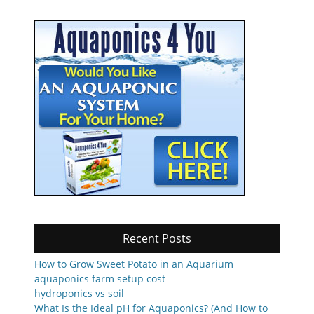
Recent Posts
How to Grow Sweet Potato in an Aquarium
aquaponics farm setup cost
hydroponics vs soil
What Is the Ideal pH for Aquaponics? (And How to