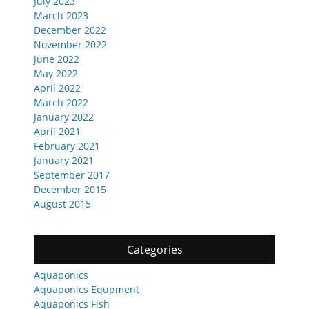
July 2023
March 2023
December 2022
November 2022
June 2022
May 2022
April 2022
March 2022
January 2022
April 2021
February 2021
January 2021
September 2017
December 2015
August 2015
Categories
Aquaponics
Aquaponics Equpment
Aquaponics Fish