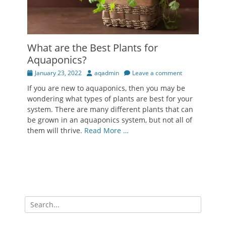
What are the Best Plants for
Aquaponics?
Posted
Author
January 23, 2022
aqadmin
Leave a comment
on
If you are new to aquaponics, then you may be
wondering what types of plants are best for your
system. There are many different plants that can
be grown in an aquaponics system, but not all of
them will thrive.
Read More …
Search
for: