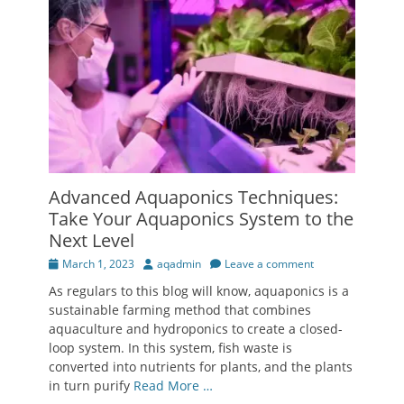
Advanced Aquaponics Techniques:
Take Your Aquaponics System to the
Next Level
Posted
Author
March 1, 2023
aqadmin
Leave a comment
on
As regulars to this blog will know, aquaponics is a
sustainable farming method that combines
aquaculture and hydroponics to create a closed-
loop system. In this system, fish waste is
converted into nutrients for plants, and the plants
in turn purify
Read More …