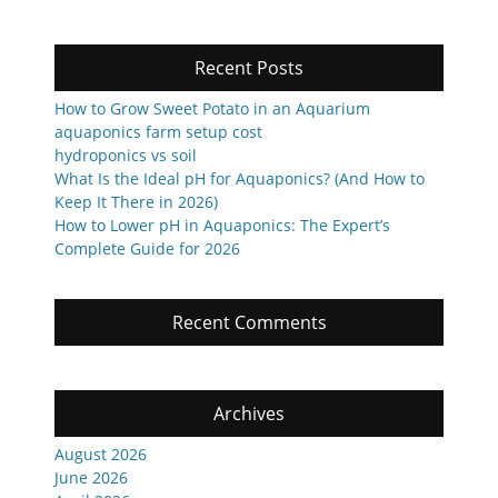
Recent Posts
How to Grow Sweet Potato in an Aquarium
aquaponics farm setup cost
hydroponics vs soil
What Is the Ideal pH for Aquaponics? (And How to
Keep It There in 2026)
How to Lower pH in Aquaponics: The Expert’s
Complete Guide for 2026
Recent Comments
Archives
August 2026
June 2026