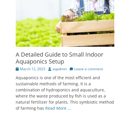
A Detailed Guide to Small Indoor
Aquaponics Setup
Posted
Author
March 12, 2023
aqadmin
Leave a comment
on
Aquaponics is one of the most efficient and
sustainable methods of farming. It is a
combination of hydroponics and aquaculture,
where the waste produced by fish is used as a
natural fertilizer for plants. This symbiotic method
of farming has
Read More …