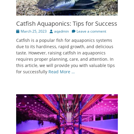
Catfish Aquaponics: Tips for Success
Posted
Author
March 25, 2023
aqadmin
Leave a comment
on
Catfish is a popular fish for aquaponics systems
due to its hardiness, rapid growth, and delicious
taste. However, raising catfish in aquaponics
requires proper planning, care, and attention. In
this article, we will provide you with valuable tips
for successfully
Read More …