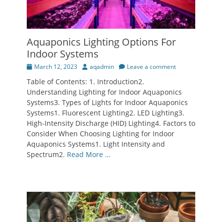
Aquaponics Lighting Options For
Indoor Systems
Posted
Author
March 12, 2023
aqadmin
Leave a comment
on
Table of Contents: 1. Introduction2.
Understanding Lighting for Indoor Aquaponics
Systems3. Types of Lights for Indoor Aquaponics
Systems1. Fluorescent Lighting2. LED Lighting3.
High-Intensity Discharge (HID) Lighting4. Factors to
Consider When Choosing Lighting for Indoor
Aquaponics Systems1. Light Intensity and
Spectrum2.
Read More …