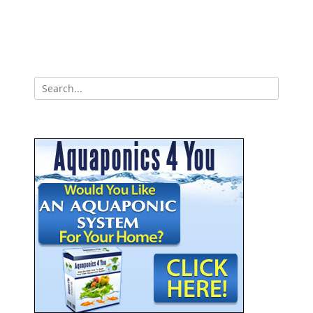
Search
for: