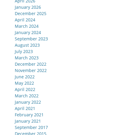
April 2026
January 2026
December 2025
April 2024
March 2024
January 2024
September 2023
August 2023
July 2023
March 2023
December 2022
November 2022
June 2022
May 2022
April 2022
March 2022
January 2022
April 2021
February 2021
January 2021
September 2017
December 2015