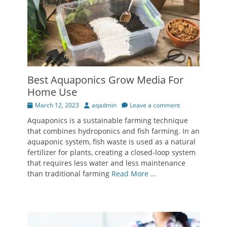
Best Aquaponics Grow Media For
Home Use
Posted
Author
March 12, 2023
aqadmin
Leave a comment
on
Aquaponics is a sustainable farming technique
that combines hydroponics and fish farming. In an
aquaponic system, fish waste is used as a natural
fertilizer for plants, creating a closed-loop system
that requires less water and less maintenance
than traditional farming
Read More …