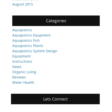
August 2015
Categories
Aquaponics
Aquaponics Equpment
Aquaponics Fish
Aquaponics Plants
Aquaponics System Design
Equipment
Instructions
News
Organic Living
Reviews
Water Health
Lets Connect