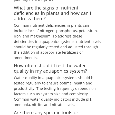
What are the signs of nutrient
deficiencies in plants and how can I
address them?
Common nutrient deficiencies in plants can
include lack of nitrogen, phosphorus, potassium,
iron, and magnesium. To address these
deficiencies in aquaponics systems, nutrient levels
should be regularly tested and adjusted through
the addition of appropriate fertilizers or
amendments.
How often should I test the water
quality in my aquaponics system?
Water quality in aquaponics systems should be
tested regularly to ensure optimal health and
productivity. The testing frequency depends on
factors such as system size and complexity.
Common water quality indicators include pH,
ammonia, nitrite, and nitrate levels.
Are there any specific tools or