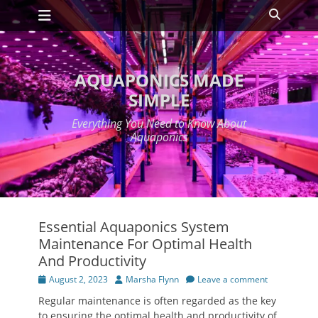
Primary Menu
Skip
Search
to
content
AQUAPONICS MADE
SIMPLE
Everything You Need to Know About
Aquaponics
Essential Aquaponics System
Maintenance For Optimal Health
And Productivity
Posted
Author
August 2, 2023
Marsha Flynn
Leave a comment
on
Regular maintenance is often regarded as the key
to ensuring the optimal health and productivity of