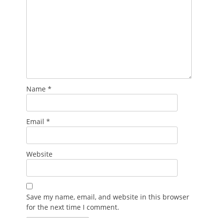
Name
*
Email
*
Website
Save my name, email, and website in this browser
for the next time I comment.