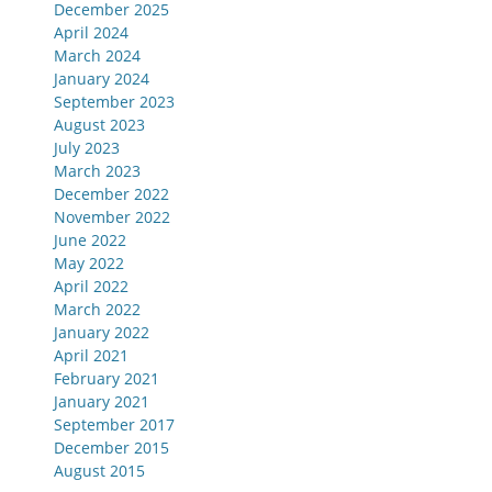
December 2025
April 2024
March 2024
January 2024
September 2023
August 2023
July 2023
March 2023
December 2022
November 2022
June 2022
May 2022
April 2022
March 2022
January 2022
April 2021
February 2021
January 2021
September 2017
December 2015
August 2015