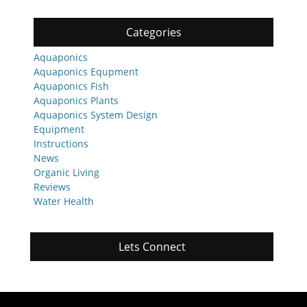
Categories
Aquaponics
Aquaponics Equpment
Aquaponics Fish
Aquaponics Plants
Aquaponics System Design
Equipment
Instructions
News
Organic Living
Reviews
Water Health
Lets Connect