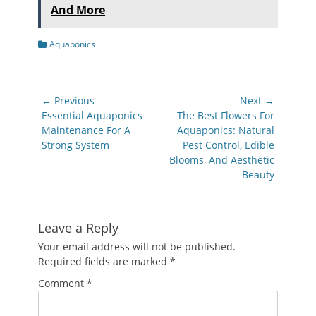
And More
Categories
Aquaponics
Post
← Previous
Next →
navigation
Previous
Next
Essential Aquaponics
The Best Flowers For
post:
post:
Maintenance For A
Aquaponics: Natural
Strong System
Pest Control, Edible
Blooms, And Aesthetic
Beauty
Leave a Reply
Your email address will not be published.
Required fields are marked
*
Comment
*