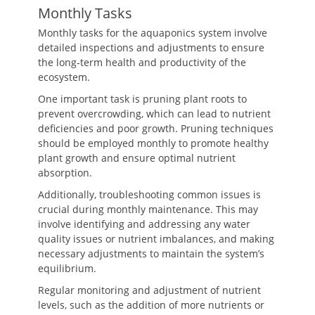
Monthly Tasks
Monthly tasks for the aquaponics system involve
detailed inspections and adjustments to ensure
the long-term health and productivity of the
ecosystem.
One important task is pruning plant roots to
prevent overcrowding, which can lead to nutrient
deficiencies and poor growth. Pruning techniques
should be employed monthly to promote healthy
plant growth and ensure optimal nutrient
absorption.
Additionally, troubleshooting common issues is
crucial during monthly maintenance. This may
involve identifying and addressing any water
quality issues or nutrient imbalances, and making
necessary adjustments to maintain the system’s
equilibrium.
Regular monitoring and adjustment of nutrient
levels, such as the addition of more nutrients or