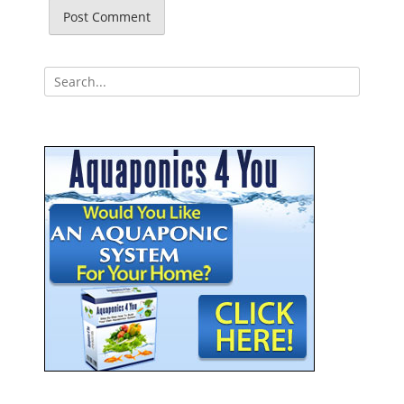
Search
for: