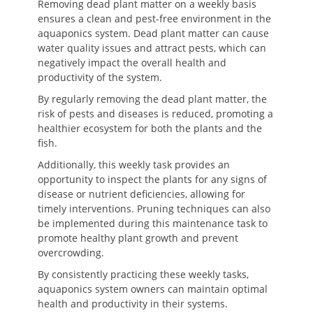
Removing dead plant matter on a weekly basis
ensures a clean and pest-free environment in the
aquaponics system. Dead plant matter can cause
water quality issues and attract pests, which can
negatively impact the overall health and
productivity of the system.
By regularly removing the dead plant matter, the
risk of pests and diseases is reduced, promoting a
healthier ecosystem for both the plants and the
fish.
Additionally, this weekly task provides an
opportunity to inspect the plants for any signs of
disease or nutrient deficiencies, allowing for
timely interventions. Pruning techniques can also
be implemented during this maintenance task to
promote healthy plant growth and prevent
overcrowding.
By consistently practicing these weekly tasks,
aquaponics system owners can maintain optimal
health and productivity in their systems.