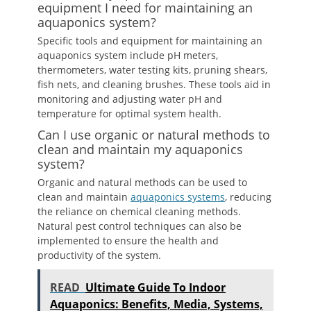
equipment I need for maintaining an
aquaponics system?
Specific tools and equipment for maintaining an
aquaponics system include pH meters,
thermometers, water testing kits, pruning shears,
fish nets, and cleaning brushes. These tools aid in
monitoring and adjusting water pH and
temperature for optimal system health.
Can I use organic or natural methods to
clean and maintain my aquaponics
system?
Organic and natural methods can be used to
clean and maintain
aquaponics systems
, reducing
the reliance on chemical cleaning methods.
Natural pest control techniques can also be
implemented to ensure the health and
productivity of the system.
READ
Ultimate Guide To Indoor
Aquaponics: Benefits, Media, Systems,