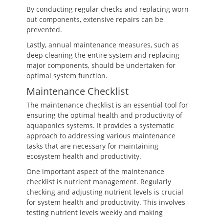
By conducting regular checks and replacing worn-
out components, extensive repairs can be
prevented.
Lastly, annual maintenance measures, such as
deep cleaning the entire system and replacing
major components, should be undertaken for
optimal system function.
Maintenance Checklist
The maintenance checklist is an essential tool for
ensuring the optimal health and productivity of
aquaponics systems. It provides a systematic
approach to addressing various maintenance
tasks that are necessary for maintaining
ecosystem health and productivity.
One important aspect of the maintenance
checklist is nutrient management. Regularly
checking and adjusting nutrient levels is crucial
for system health and productivity. This involves
testing nutrient levels weekly and making