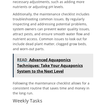
necessary adjustments, such as adding more
nutrients or adjusting pH levels.
Additionally, the maintenance checklist includes
troubleshooting common issues. By regularly
inspecting and addressing potential problems,
system owners can prevent water quality issues,
attract pests, and ensure smooth water flow and
nutrient access. Common issues to look out for
include dead plant matter, clogged grow beds,
and worn-out parts.
READ
Advanced Aquaponics
Techniques: Take Your Aquaponics
System to the Next Level
Following the maintenance checklist allows for a
consistent routine that saves time and money in
the long run.
Weekly Tasks