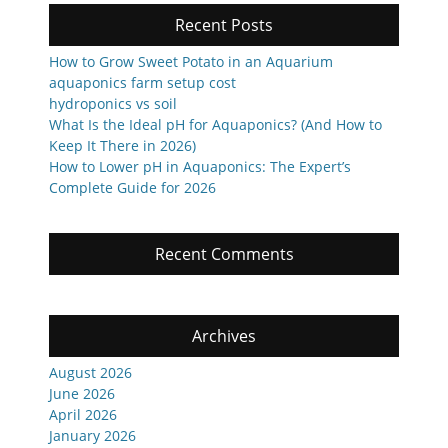
Recent Posts
How to Grow Sweet Potato in an Aquarium
aquaponics farm setup cost
hydroponics vs soil
What Is the Ideal pH for Aquaponics? (And How to
Keep It There in 2026)
How to Lower pH in Aquaponics: The Expert’s
Complete Guide for 2026
Recent Comments
Archives
August 2026
June 2026
April 2026
January 2026