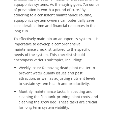
aquaponics systems. As the saying goes, ‘An ounce
of prevention is worth a pound of cure.’ By
adhering to a consistent maintenance routine,
aquaponics system owners can potentially save
considerable time and financial resources in the
long run.
To effectively maintain an aquaponics system, it is
imperative to develop a comprehensive
maintenance checklist tailored to the specific
needs of the system. This checklist should
encompass various subtopics, including:
Weekly tasks: Removing dead plant matter to
prevent water quality issues and pest
attraction, as well as adjusting nutrient levels
to sustain system health and productivity.
Monthly maintenance tasks: Inspecting and
cleaning the fish tank, pruning plant roots, and
cleaning the grow bed. These tasks are crucial
for long-term system viability.