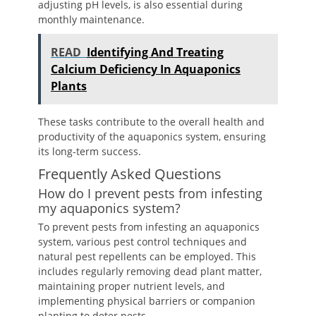
adjusting pH levels, is also essential during
monthly maintenance.
READ
Identifying And Treating
Calcium Deficiency In Aquaponics
Plants
These tasks contribute to the overall health and
productivity of the aquaponics system, ensuring
its long-term success.
Frequently Asked Questions
How do I prevent pests from infesting
my aquaponics system?
To prevent pests from infesting an aquaponics
system, various pest control techniques and
natural pest repellents can be employed. This
includes regularly removing dead plant matter,
maintaining proper nutrient levels, and
implementing physical barriers or companion
planting to deter pests.