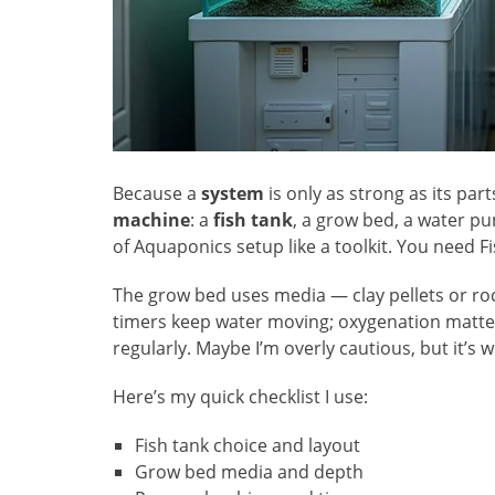
Because a
system
is only as strong as its part
machine
: a
fish tank
, a grow bed, a water p
of Aquaponics setup like a toolkit. You need Fi
The grow bed uses media — clay pellets or ro
timers keep water moving; oxygenation matte
regularly. Maybe I’m overly cautious, but it’s w
Here’s my quick checklist I use:
Fish tank choice and layout
Grow bed media and depth