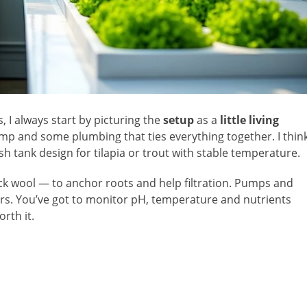
s, I always start by picturing the
setup
as a
little living
ump and some plumbing that ties everything together. I thin
sh tank design for tilapia or trout with stable temperature.
ck wool — to anchor roots and help filtration. Pumps and
rs. You’ve got to monitor pH, temperature and nutrients
orth it.