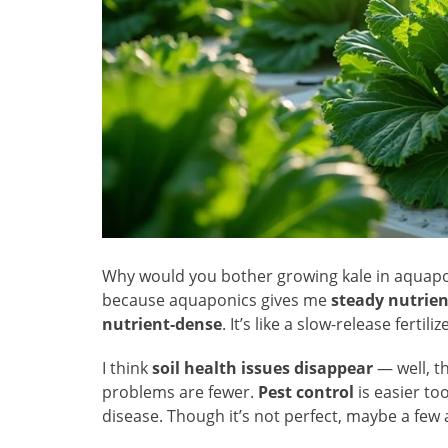
Why would you bother growing kale in aquapon
because aquaponics gives me
steady nutrien
nutrient-dense
. It’s like a slow-release fertil
I think
soil health issues disappear
— well, t
problems are fewer.
Pest control
is easier to
disease. Though it’s not perfect, maybe a fe