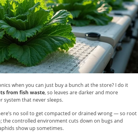
ics when you can just buy a bunch at the store? I do it
ts from fish waste
, so leaves are darker and more
izer system that never sleeps.
here’s no soil to get compacted or drained wrong — so root
o; the controlled environment cuts down on bugs and
w aphids show up sometimes.