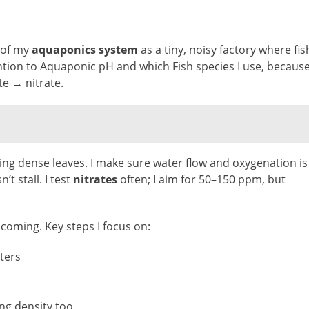
k of my
aquaponics system
as a tiny, noisy factory where fis
ention to Aquaponic pH and which Fish species I use, becaus
te → nitrate.
eling dense leaves. I make sure water flow and oxygenation is
’t stall. I test
nitrates
often; I aim for 50–150 ppm, but
 coming. Key steps I focus on:
lters
ng density too