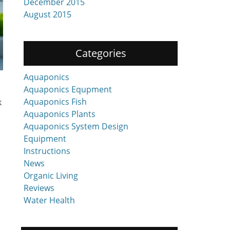
December 2015
August 2015
Categories
Aquaponics
Aquaponics Equpment
Aquaponics Fish
k
Aquaponics Plants
Aquaponics System Design
Equipment
Instructions
News
Organic Living
Reviews
Water Health