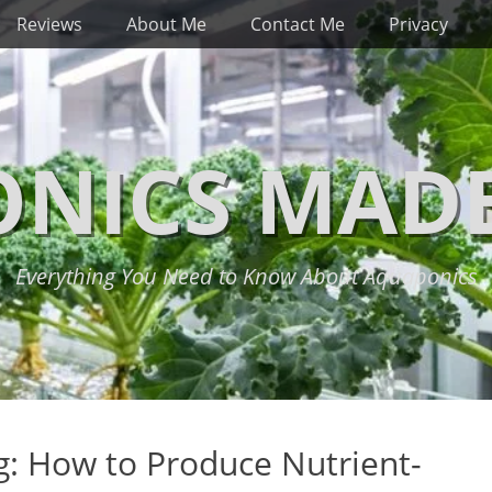
Reviews
About Me
Contact Me
Privacy
NICS MADE
Everything You Need to Know About Aquaponics
: How to Produce Nutrient-