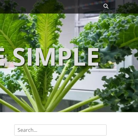
Search
 SIMPLE
Search
for: