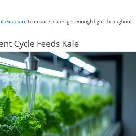
ht exposure
to ensure plants get enough light throughout
nt Cycle Feeds Kale