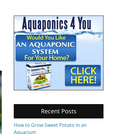
Recent Posts
How to Grow Sweet Potato in an
Aquarium