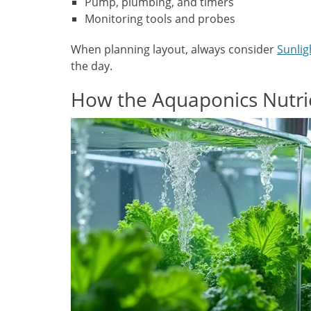
Pump, plumbing, and timers
Monitoring tools and probes
When planning layout, always consider
Sunlig
the day.
How the Aquaponics Nutrie