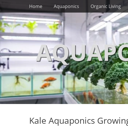
Primary Menu
Skip
Home
Aquaponics
Organic Living
to
content
AQUAPO
Kale Aquaponics Growing