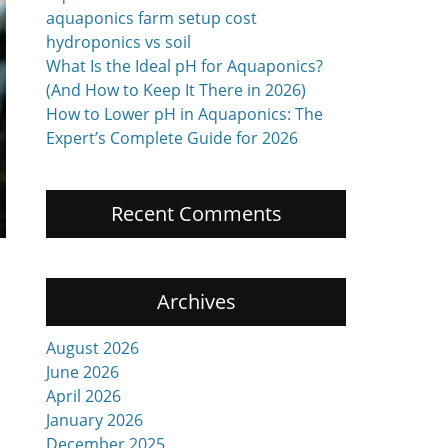
aquaponics farm setup cost
hydroponics vs soil
What Is the Ideal pH for Aquaponics?
(And How to Keep It There in 2026)
How to Lower pH in Aquaponics: The
Expert’s Complete Guide for 2026
Recent Comments
Archives
August 2026
June 2026
April 2026
January 2026
December 2025