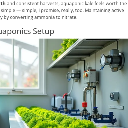
wth
and consistent harvests, aquaponic kale feels worth the
a simple — simple, I promise, really, too. Maintaining active
ity by converting ammonia to nitrate.
uaponics Setup