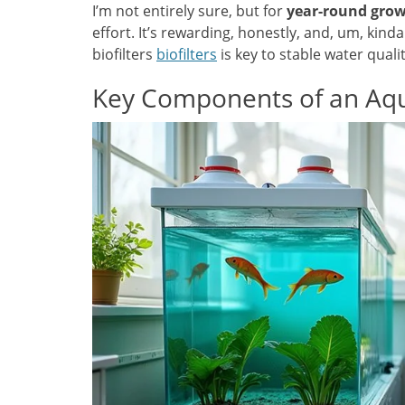
I’m not entirely sure, but for
year-round gro
effort. It’s rewarding, honestly, and, um, kind
biofilters
biofilters
is key to stable water qual
Key Components of an Aq