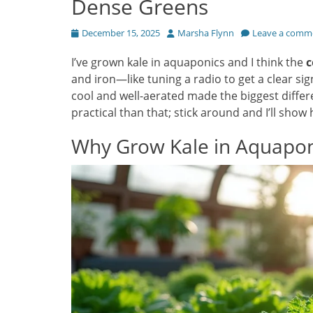
Dense Greens
Posted
Author
December 15, 2025
Marsha Flynn
Leave a comm
on
I’ve grown kale in aquaponics and I think the
c
and iron—like tuning a radio to get a clear si
cool and well-aerated made the biggest differe
practical than that; stick around and I’ll show
Why Grow Kale in Aquapon