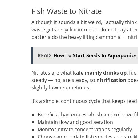
Fish Waste to Nitrate
Although it sounds a bit weird, I actually thin
waste gets recycled into plant food. I pay att
bacteria do the heavy lifting: ammonia → nitri
READ
How To Start Seeds In Aquaponics
Nitrates are what
kale mainly drinks up
, fu
steady — no, are steady, so
nitrification
doesn
slightly lower sometimes.
It’s a simple, continuous cycle that keeps feed
Beneficial bacteria establish and colonize fi
Maintain flow and good aeration
Monitor nitrate concentrations regularly
Choose appropriate fish species and stocki