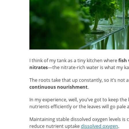
I think of my tank as a tiny kitchen where
fish
nitrates
—the nitrate-rich water is what my kal
The roots take that up constantly, so it’s not a
continuous nourishment
.
In my experience, well, you’ve got to keep the
nutrients efficiently or the leaves will go pale
Maintaining stable dissolved oxygen levels is c
reduce nutrient uptake
dissolved oxygen
.