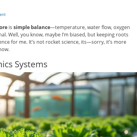
ent
ore
is
simple balance
—temperature, water flow, oxygen
gnal. Well, you know, maybe I’m biased, but keeping roots
nce for me. It’s not rocket science, its—sorry, it’s more
 how.
ics Systems