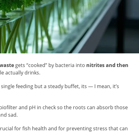
 waste
gets “cooked” by bacteria into
nitrites and then
e actually drinks.
 single feeding but a steady buffet, its — I mean, it’s
 biofilter and pH in check so the roots can absorb those
 and sad.
rucial for fish health and for preventing stress that can