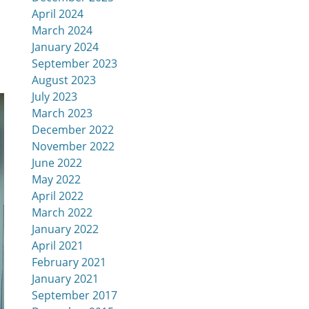
April 2024
March 2024
January 2024
September 2023
August 2023
July 2023
March 2023
December 2022
November 2022
June 2022
May 2022
April 2022
March 2022
January 2022
April 2021
February 2021
January 2021
September 2017