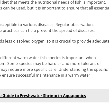
diet that meets the nutritional needs of fish is important.
an be used, but it is important to ensure that all essentia
sceptible to various diseases. Regular observation,
 practices can help prevent the spread of diseases.
 less dissolved oxygen, so it is crucial to provide adequat
ifferent warm water fish species is important when
stem. Some species may be hardier and more tolerant of
 may require more specific care. Understanding the specific
lp ensure successful maintenance in a warm water
te Guide to Freshwater Shrimp in Aquaponics