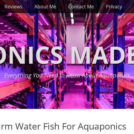
Reviews
About Me
Contact Me
Privacy
NICS MADE
Everything You Need to Know About Aquaponics
arm Water Fish For Aquaponics