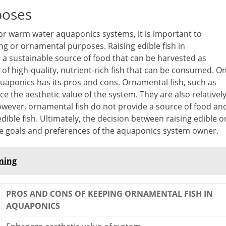
poses
for warm water aquaponics systems, it is important to
ing or ornamental purposes. Raising edible fish in
es a sustainable source of food that can be harvested as
 of high-quality, nutrient-rich fish that can be consumed. O
uaponics has its pros and cons. Ornamental fish, such as
e the aesthetic value of the system. They are also relativel
owever, ornamental fish do not provide a source of food an
ble fish. Ultimately, the decision between raising edible o
e goals and preferences of the aquaponics system owner.
rming
PROS AND CONS OF KEEPING ORNAMENTAL FISH IN
AQUAPONICS