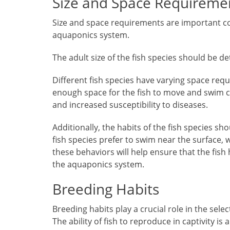
Size and Space Requireme
Size and space requirements are important co
aquaponics system.
The adult size of the fish species should be det
Different fish species have varying space requ
enough space for the fish to move and swim c
and increased susceptibility to diseases.
Additionally, the habits of the fish species s
fish species prefer to swim near the surface,
these behaviors will help ensure that the fish
the aquaponics system.
Breeding Habits
Breeding habits play a crucial role in the sel
The ability of fish to reproduce in captivity is