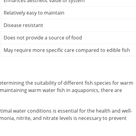
Enhances aesthetic value of system
Relatively easy to maintain
Disease resistant
Does not provide a source of food
May require more specific care compared to edible fish
etermining the suitability of different fish species for warm
maintaining warm water fish in aquaponics, there are
mal water conditions is essential for the health and well-
onia, nitrite, and nitrate levels is necessary to prevent