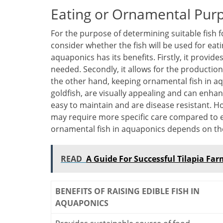
Eating or Ornamental Pur
For the purpose of determining suitable fish 
consider whether the fish will be used for eat
aquaponics has its benefits. Firstly, it provid
needed. Secondly, it allows for the production
the other hand, keeping ornamental fish in aq
goldfish, are visually appealing and can enhanc
easy to maintain and are disease resistant. H
may require more specific care compared to edi
ornamental fish in aquaponics depends on th
READ
A Guide For Successful Tilapia Fa
BENEFITS OF RAISING EDIBLE FISH IN
AQUAPONICS