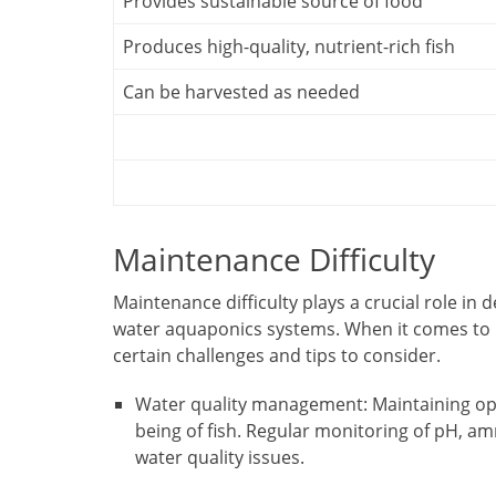
Provides sustainable source of food
Produces high-quality, nutrient-rich fish
Can be harvested as needed
Maintenance Difficulty
Maintenance difficulty plays a crucial role in d
water aquaponics systems. When it comes to 
certain challenges and tips to consider.
Water quality management: Maintaining opti
being of fish. Regular monitoring of pH, amm
water quality issues.