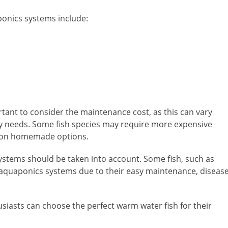
ponics systems include:
rtant to consider the maintenance cost, as this can vary
ary needs. Some fish species may require more expensive
ve on homemade options.
r systems should be taken into account. Some fish, such as
or aquaponics systems due to their easy maintenance, diseas
siasts can choose the perfect warm water fish for their