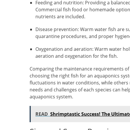
Feeding and nutrition: Providing a balanced 
Commercial fish food or homemade options c
nutrients are included.
Disease prevention: Warm water fish are su
quarantine procedures, and proper hygiene
Oxygenation and aeration: Warm water holds
aeration and oxygenation for the fish.
Comparing the maintenance requirements of d
choosing the right fish for an aquaponics sy
fluctuations in water conditions, while others
needs and challenges of each species can he
aquaponics system.
READ
Shrimptastic Success! The Ultima