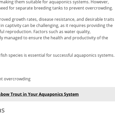
n, making them suitable for aquaponics systems. However,
 need for separate breeding tanks to prevent overcrowding.
roved growth rates, disease resistance, and desirable traits
in captivity can be challenging, as it requires providing the
ul reproduction. Factors such as water quality,
ly managed to ensure the health and productivity of the
fish species is essential for successful aquaponics systems.
nt overcrowding
inbow Trout in Your Aquaponics System
ns