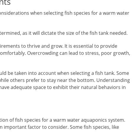
nts
nsiderations when selecting fish species for a warm water
ermined, as it will dictate the size of the fish tank needed.
irements to thrive and grow. It is essential to provide
omfortably. Overcrowding can lead to stress, poor growth,
hould be taken into account when selecting a fish tank. Some
 while others prefer to stay near the bottom. Understanding
 have adequate space to exhibit their natural behaviors in
ection of fish species for a warm water aquaponics system.
 an important factor to consider. Some fish species, like