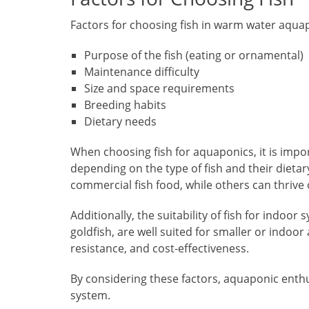
Factors for choosing fish in warm water aqua
Purpose of the fish (eating or ornamental)
Maintenance difficulty
Size and space requirements
Breeding habits
Dietary needs
When choosing fish for aquaponics, it is impo
depending on the type of fish and their diet
commercial fish food, while others can thri
Additionally, the suitability of fish for indoo
goldfish, are well suited for smaller or indo
resistance, and cost-effectiveness.
By considering these factors, aquaponic enthu
system.