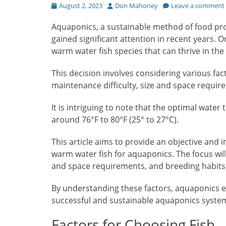
Posted
Author
August 2, 2023
Don Mahoney
Leave a comment
on
Aquaponics, a sustainable method of food pr
gained significant attention in recent years. 
warm water fish species that can thrive in the
This decision involves considering various fac
maintenance difficulty, size and space requir
It is intriguing to note that the optimal wate
around 76°F to 80°F (25° to 27°C).
This article aims to provide an objective and
warm water fish for aquaponics. The focus will
and space requirements, and breeding habits
By understanding these factors, aquaponics 
successful and sustainable aquaponics syste
Factors for Choosing Fish