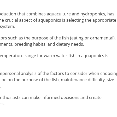
oduction that combines aquaculture and hydroponics, has
One crucial aspect of aquaponics is selecting the appropriate
 system.
tors such as the purpose of the fish (eating or ornamental),
ements, breeding habits, and dietary needs.
r temperature range for warm water fish in aquaponics is
 impersonal analysis of the factors to consider when choosin
 be on the purpose of the fish, maintenance difficulty, size
.
enthusiasts can make informed decisions and create
ms.