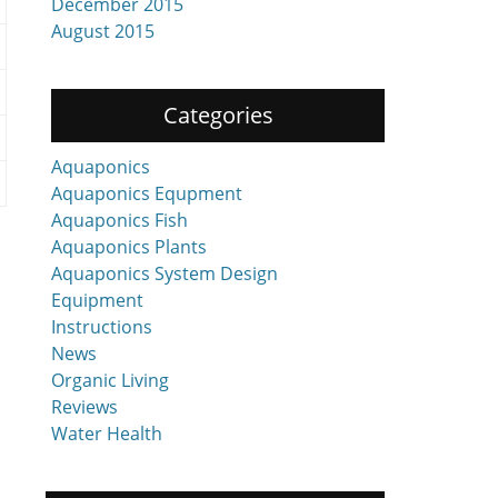
December 2015
August 2015
Categories
Aquaponics
Aquaponics Equpment
Aquaponics Fish
Aquaponics Plants
Aquaponics System Design
Equipment
Instructions
News
Organic Living
Reviews
Water Health