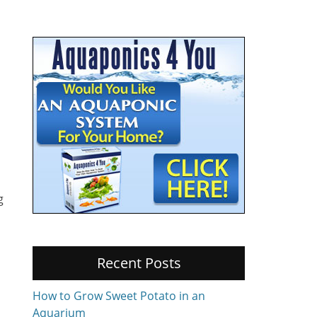
g
Recent Posts
How to Grow Sweet Potato in an
Aquarium