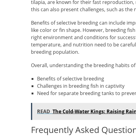
tilapia, are known for their fast reproductio
this can also present challenges, such as the
Benefits of selective breeding can include imp
like color or fin shape. However, breeding fish 
right environment and conditions for successf
temperature, and nutrition need to be careful
breeding population.
Overall, understanding the breeding habits of 
Benefits of selective breeding
Challenges in breeding fish in captivity
Need for separate breeding tanks to preve
READ
The Cold-Water Kings: Raising Ra
Frequently Asked Questio