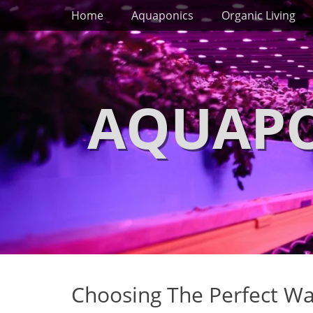
Primary Menu
Skip
Home
Aquaponics
Organic Living
to
content
AQUAPO
Choosing The Perfect W