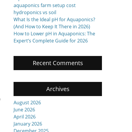
aquaponics farm setup cost
hydroponics vs soil
What Is the Ideal pH for Aquaponics?
(And How to Keep It There in 2026)
How to Lower pH in Aquaponics: The
Expert’s Complete Guide for 2026
Recent Comments
Archives
e
August 2026
June 2026
April 2026
January 2026
December 2025