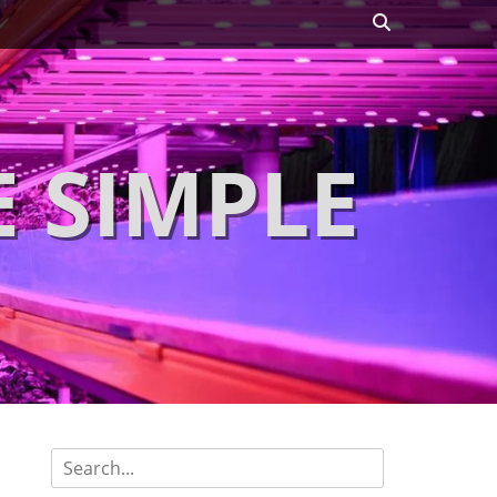
Search
 SIMPLE
Search
for: