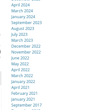
April 2024
March 2024
January 2024
September 2023
August 2023
n
July 2023
March 2023
y
December 2022
d
November 2022
r
June 2022
May 2022
April 2022
March 2022
January 2022
April 2021
February 2021
January 2021
September 2017