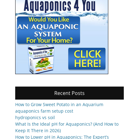
Recent Posts
How to Grow Sweet Potato in an Aquarium
aquaponics farm setup cost
hydroponics vs soil
What Is the Ideal pH for Aquaponics? (And How to
Keep It There in 2026)
How to Lower pH in Aquaponics: The Expert’s