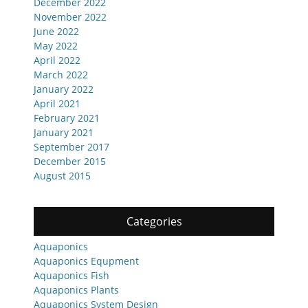
December 2022
November 2022
June 2022
May 2022
April 2022
March 2022
January 2022
April 2021
February 2021
January 2021
September 2017
December 2015
August 2015
Categories
Aquaponics
Aquaponics Equpment
Aquaponics Fish
Aquaponics Plants
Aquaponics System Design