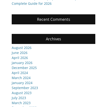
Complete Guide for 2026
Recent Comments
Archives
August 2026
June 2026
April 2026
January 2026
December 2025
April 2024
March 2024
January 2024
September 2023
August 2023
July 2023
March 2023