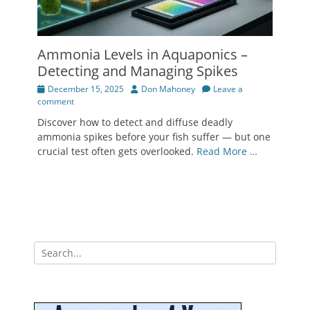
Ammonia Levels in Aquaponics –
Detecting and Managing Spikes
Posted
Author
December 15, 2025
Don Mahoney
Leave a
on
comment
Discover how to detect and diffuse deadly
ammonia spikes before your fish suffer — but one
crucial test often gets overlooked.
Read More …
Search
for: