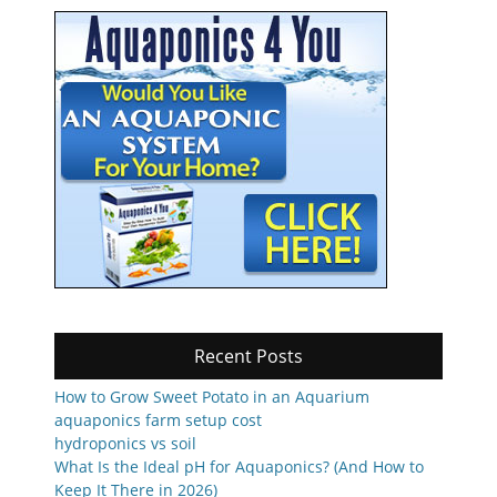
Recent Posts
How to Grow Sweet Potato in an Aquarium
aquaponics farm setup cost
hydroponics vs soil
What Is the Ideal pH for Aquaponics? (And How to
Keep It There in 2026)