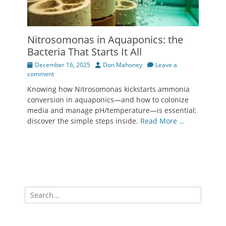
Nitrosomonas in Aquaponics: the
Bacteria That Starts It All
Posted
Author
December 16, 2025
Don Mahoney
Leave a
on
comment
Knowing how Nitrosomonas kickstarts ammonia
conversion in aquaponics—and how to colonize
media and manage pH/temperature—is essential;
discover the simple steps inside.
Read More …
Search
for: