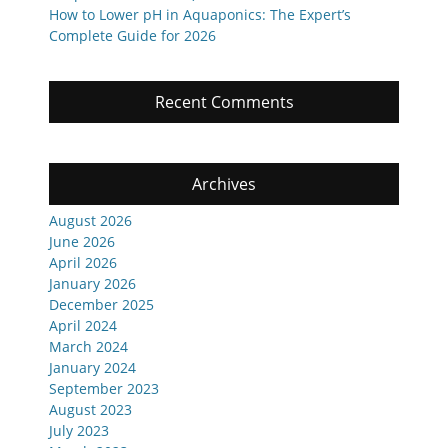
How to Lower pH in Aquaponics: The Expert’s
Complete Guide for 2026
Recent Comments
Archives
August 2026
June 2026
April 2026
January 2026
December 2025
April 2024
March 2024
January 2024
September 2023
August 2023
July 2023