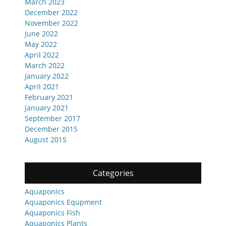
March 2023
December 2022
November 2022
June 2022
May 2022
April 2022
March 2022
January 2022
April 2021
February 2021
January 2021
September 2017
December 2015
August 2015
Categories
Aquaponics
Aquaponics Equpment
Aquaponics Fish
Aquaponics Plants