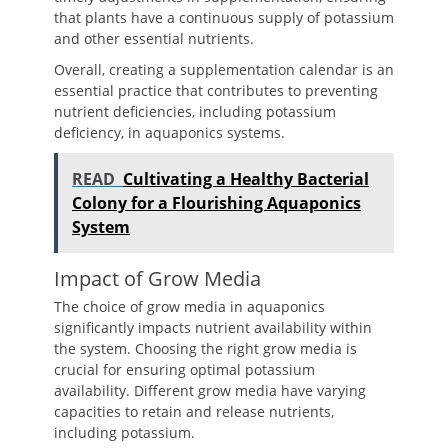
that plants have a continuous supply of potassium
and other essential nutrients.
Overall, creating a supplementation calendar is an
essential practice that contributes to preventing
nutrient deficiencies, including potassium
deficiency, in aquaponics systems.
READ
Cultivating a Healthy Bacterial
Colony for a Flourishing Aquaponics
System
Impact of Grow Media
The choice of grow media in aquaponics
significantly impacts nutrient availability within
the system. Choosing the right grow media is
crucial for ensuring optimal potassium
availability. Different grow media have varying
capacities to retain and release nutrients,
including potassium.