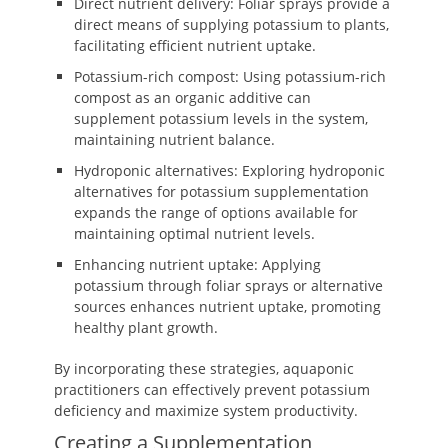
Direct nutrient delivery: Foliar sprays provide a
direct means of supplying potassium to plants,
facilitating efficient nutrient uptake.
Potassium-rich compost: Using potassium-rich
compost as an organic additive can
supplement potassium levels in the system,
maintaining nutrient balance.
Hydroponic alternatives: Exploring hydroponic
alternatives for potassium supplementation
expands the range of options available for
maintaining optimal nutrient levels.
Enhancing nutrient uptake: Applying
potassium through foliar sprays or alternative
sources enhances nutrient uptake, promoting
healthy plant growth.
By incorporating these strategies, aquaponic
practitioners can effectively prevent potassium
deficiency and maximize system productivity.
Creating a Supplementation