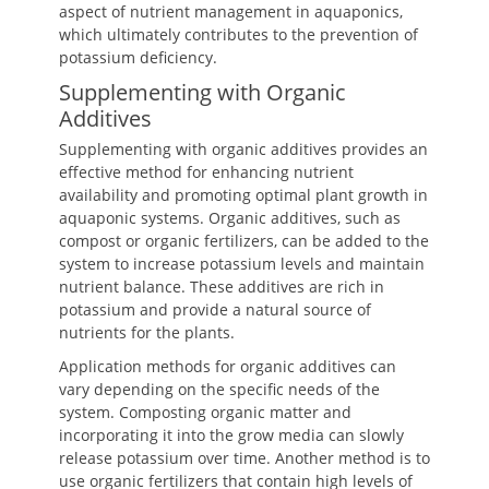
aspect of nutrient management in aquaponics,
which ultimately contributes to the prevention of
potassium deficiency.
Supplementing with Organic
Additives
Supplementing with organic additives provides an
effective method for enhancing nutrient
availability and promoting optimal plant growth in
aquaponic systems. Organic additives, such as
compost or organic fertilizers, can be added to the
system to increase potassium levels and maintain
nutrient balance. These additives are rich in
potassium and provide a natural source of
nutrients for the plants.
Application methods for organic additives can
vary depending on the specific needs of the
system. Composting organic matter and
incorporating it into the grow media can slowly
release potassium over time. Another method is to
use organic fertilizers that contain high levels of