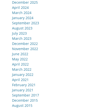
December 2025
April 2024
March 2024
January 2024
September 2023
August 2023
July 2023
March 2023
December 2022
November 2022
June 2022
May 2022
April 2022
March 2022
January 2022
April 2021
February 2021
January 2021
September 2017
December 2015
August 2015