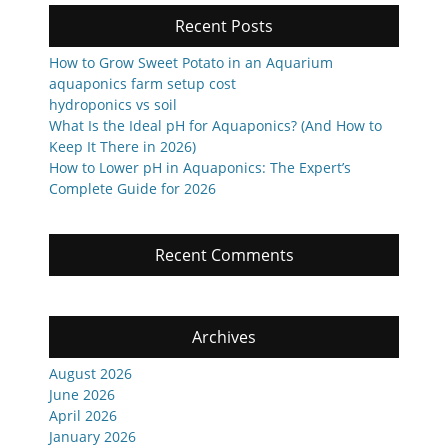
Recent Posts
How to Grow Sweet Potato in an Aquarium
aquaponics farm setup cost
hydroponics vs soil
What Is the Ideal pH for Aquaponics? (And How to
Keep It There in 2026)
How to Lower pH in Aquaponics: The Expert’s
Complete Guide for 2026
Recent Comments
Archives
August 2026
June 2026
April 2026
January 2026