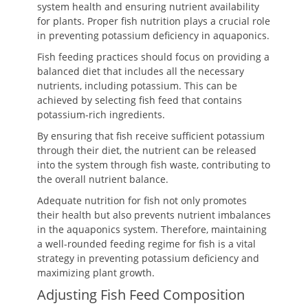
system health and ensuring nutrient availability
for plants. Proper fish nutrition plays a crucial role
in preventing potassium deficiency in aquaponics.
Fish feeding practices should focus on providing a
balanced diet that includes all the necessary
nutrients, including potassium. This can be
achieved by selecting fish feed that contains
potassium-rich ingredients.
By ensuring that fish receive sufficient potassium
through their diet, the nutrient can be released
into the system through fish waste, contributing to
the overall nutrient balance.
Adequate nutrition for fish not only promotes
their health but also prevents nutrient imbalances
in the aquaponics system. Therefore, maintaining
a well-rounded feeding regime for fish is a vital
strategy in preventing potassium deficiency and
maximizing plant growth.
Adjusting Fish Feed Composition