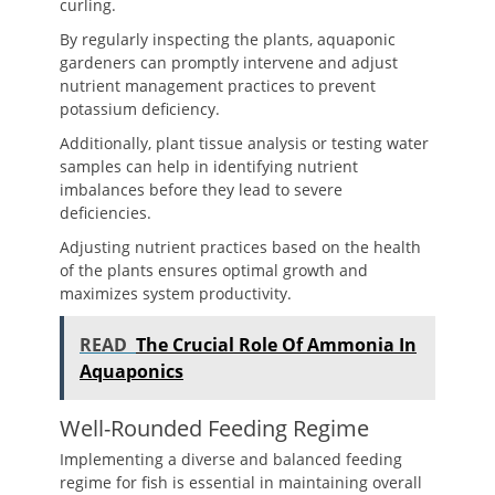
curling.
By regularly inspecting the plants, aquaponic
gardeners can promptly intervene and adjust
nutrient management practices to prevent
potassium deficiency.
Additionally, plant tissue analysis or testing water
samples can help in identifying nutrient
imbalances before they lead to severe
deficiencies.
Adjusting nutrient practices based on the health
of the plants ensures optimal growth and
maximizes system productivity.
READ
The Crucial Role Of Ammonia In
Aquaponics
Well-Rounded Feeding Regime
Implementing a diverse and balanced feeding
regime for fish is essential in maintaining overall