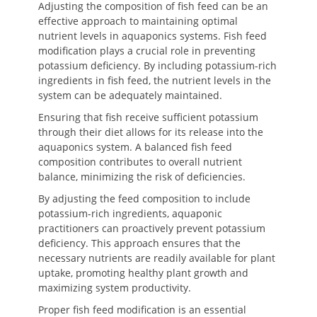
Adjusting the composition of fish feed can be an
effective approach to maintaining optimal
nutrient levels in aquaponics systems. Fish feed
modification plays a crucial role in preventing
potassium deficiency. By including potassium-rich
ingredients in fish feed, the nutrient levels in the
system can be adequately maintained.
Ensuring that fish receive sufficient potassium
through their diet allows for its release into the
aquaponics system. A balanced fish feed
composition contributes to overall nutrient
balance, minimizing the risk of deficiencies.
By adjusting the feed composition to include
potassium-rich ingredients, aquaponic
practitioners can proactively prevent potassium
deficiency. This approach ensures that the
necessary nutrients are readily available for plant
uptake, promoting healthy plant growth and
maximizing system productivity.
Proper fish feed modification is an essential