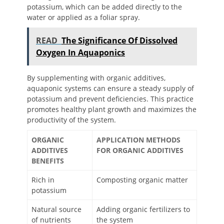
potassium, which can be added directly to the
water or applied as a foliar spray.
READ
The Significance Of Dissolved
Oxygen In Aquaponics
By supplementing with organic additives,
aquaponic systems can ensure a steady supply of
potassium and prevent deficiencies. This practice
promotes healthy plant growth and maximizes the
productivity of the system.
ORGANIC
APPLICATION METHODS
ADDITIVES
FOR ORGANIC ADDITIVES
BENEFITS
Rich in
Composting organic matter
potassium
Natural source
Adding organic fertilizers to
of nutrients
the system