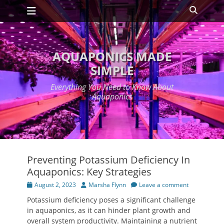
Primary Menu
Skip
Search
to
content
AQUAPONICS MADE
SIMPLE
Everything You Need to Know About
Aquaponics
Preventing Potassium Deficiency In
Aquaponics: Key Strategies
Posted
Author
August 2, 2023
Marsha Flynn
Leave a comment
on
Potassium deficiency poses a significant challenge
in aquaponics, as it can hinder plant growth and
overall system productivity. Maintaining a nutrient