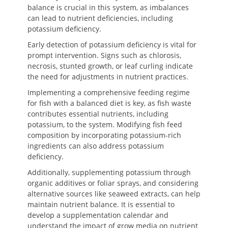
balance is crucial in this system, as imbalances
can lead to nutrient deficiencies, including
potassium deficiency.
Early detection of potassium deficiency is vital for
prompt intervention. Signs such as chlorosis,
necrosis, stunted growth, or leaf curling indicate
the need for adjustments in nutrient practices.
Implementing a comprehensive feeding regime
for fish with a balanced diet is key, as fish waste
contributes essential nutrients, including
potassium, to the system. Modifying fish feed
composition by incorporating potassium-rich
ingredients can also address potassium
deficiency.
Additionally, supplementing potassium through
organic additives or foliar sprays, and considering
alternative sources like seaweed extracts, can help
maintain nutrient balance. It is essential to
develop a supplementation calendar and
understand the impact of grow media on nutrient