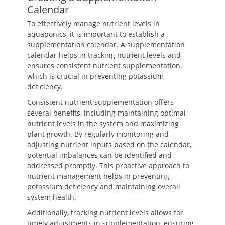
Calendar
To effectively manage nutrient levels in
aquaponics, it is important to establish a
supplementation calendar. A supplementation
calendar helps in tracking nutrient levels and
ensures consistent nutrient supplementation,
which is crucial in preventing potassium
deficiency.
Consistent nutrient supplementation offers
several benefits, including maintaining optimal
nutrient levels in the system and maximizing
plant growth. By regularly monitoring and
adjusting nutrient inputs based on the calendar,
potential imbalances can be identified and
addressed promptly. This proactive approach to
nutrient management helps in preventing
potassium deficiency and maintaining overall
system health.
Additionally, tracking nutrient levels allows for
timely adjustments in supplementation, ensuring