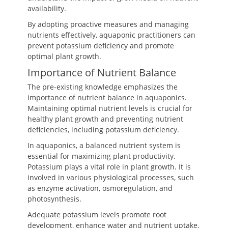
availability.
By adopting proactive measures and managing
nutrients effectively, aquaponic practitioners can
prevent potassium deficiency and promote
optimal plant growth.
Importance of Nutrient Balance
The pre-existing knowledge emphasizes the
importance of nutrient balance in aquaponics.
Maintaining optimal nutrient levels is crucial for
healthy plant growth and preventing nutrient
deficiencies, including potassium deficiency.
In aquaponics, a balanced nutrient system is
essential for maximizing plant productivity.
Potassium plays a vital role in plant growth. It is
involved in various physiological processes, such
as enzyme activation, osmoregulation, and
photosynthesis.
Adequate potassium levels promote root
development, enhance water and nutrient uptake,