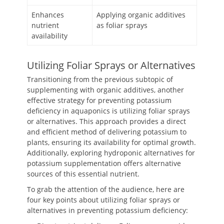
Enhances
Applying organic additives
nutrient
as foliar sprays
availability
Utilizing Foliar Sprays or Alternatives
Transitioning from the previous subtopic of
supplementing with organic additives, another
effective strategy for preventing potassium
deficiency in aquaponics is utilizing foliar sprays
or alternatives. This approach provides a direct
and efficient method of delivering potassium to
plants, ensuring its availability for optimal growth.
Additionally, exploring hydroponic alternatives for
potassium supplementation offers alternative
sources of this essential nutrient.
To grab the attention of the audience, here are
four key points about utilizing foliar sprays or
alternatives in preventing potassium deficiency: