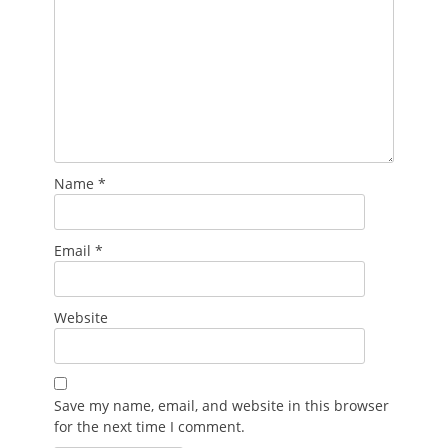
Name
*
Email
*
Website
Save my name, email, and website in this browser
for the next time I comment.