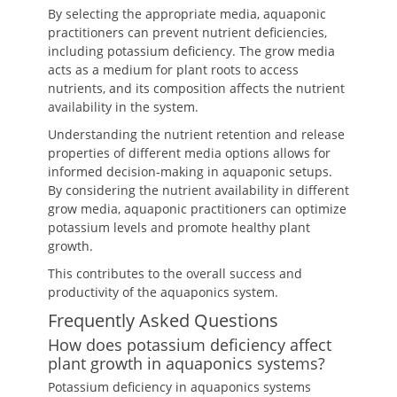
By selecting the appropriate media, aquaponic
practitioners can prevent nutrient deficiencies,
including potassium deficiency. The grow media
acts as a medium for plant roots to access
nutrients, and its composition affects the nutrient
availability in the system.
Understanding the nutrient retention and release
properties of different media options allows for
informed decision-making in aquaponic setups.
By considering the nutrient availability in different
grow media, aquaponic practitioners can optimize
potassium levels and promote healthy plant
growth.
This contributes to the overall success and
productivity of the aquaponics system.
Frequently Asked Questions
How does potassium deficiency affect
plant growth in aquaponics systems?
Potassium deficiency in aquaponics systems