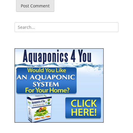
Search
for: