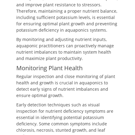
and improve plant resistance to stressors.
Therefore, maintaining a proper nutrient balance,
including sufficient potassium levels, is essential
for ensuring optimal plant growth and preventing
potassium deficiency in aquaponics systems.
By monitoring and adjusting nutrient inputs,
aquaponic practitioners can proactively manage
nutrient imbalances to maintain system health
and maximize plant productivity.
Monitoring Plant Health
Regular inspection and close monitoring of plant
health and growth is crucial in aquaponics to
detect early signs of nutrient imbalances and
ensure optimal growth.
Early detection techniques such as visual
inspection for nutrient deficiency symptoms are
essential in identifying potential potassium
deficiency. Some common symptoms include
chlorosis, necrosis, stunted growth, and leaf