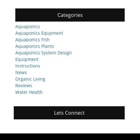
Categories
Aquaponics
Aquaponics Equpment
Aquaponics Fish
Aquaponics Plants
Aquaponics System Design
Equipment
Instructions
News
Organic Living
Reviews
Water Health
Lets Connect