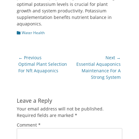
optimal potassium levels is crucial for plant
growth and system productivity. Potassium
supplementation benefits nutrient balance in
aquaponics.
Categories
Water Health
Post
← Previous
Next →
navigation
Previous
Next
Optimal Plant Selection
Essential Aquaponics
post:
post:
For Nft Aquaponics
Maintenance For A
Strong System
Leave a Reply
Your email address will not be published.
Required fields are marked
*
Comment
*