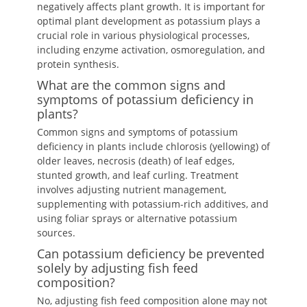
negatively affects plant growth. It is important for
optimal plant development as potassium plays a
crucial role in various physiological processes,
including enzyme activation, osmoregulation, and
protein synthesis.
What are the common signs and
symptoms of potassium deficiency in
plants?
Common signs and symptoms of potassium
deficiency in plants include chlorosis (yellowing) of
older leaves, necrosis (death) of leaf edges,
stunted growth, and leaf curling. Treatment
involves adjusting nutrient management,
supplementing with potassium-rich additives, and
using foliar sprays or alternative potassium
sources.
Can potassium deficiency be prevented
solely by adjusting fish feed
composition?
No, adjusting fish feed composition alone may not