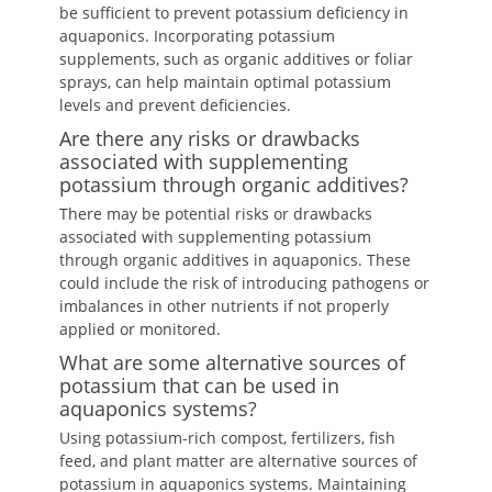
be sufficient to prevent potassium deficiency in
aquaponics. Incorporating potassium
supplements, such as organic additives or foliar
sprays, can help maintain optimal potassium
levels and prevent deficiencies.
Are there any risks or drawbacks
associated with supplementing
potassium through organic additives?
There may be potential risks or drawbacks
associated with supplementing potassium
through organic additives in aquaponics. These
could include the risk of introducing pathogens or
imbalances in other nutrients if not properly
applied or monitored.
What are some alternative sources of
potassium that can be used in
aquaponics systems?
Using potassium-rich compost, fertilizers, fish
feed, and plant matter are alternative sources of
potassium in aquaponics systems. Maintaining