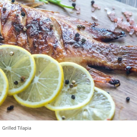
Grilled Tilapia