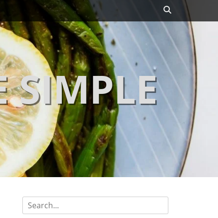
Search
 SIMPLE
Search
for: