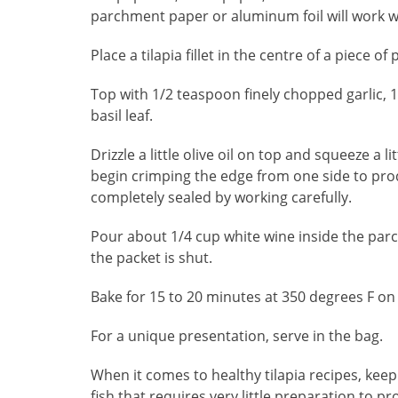
parchment paper or aluminum foil will work we
Place a tilapia fillet in the centre of a piece
Top with 1/2 teaspoon finely chopped garlic, 
basil leaf.
Drizzle a little olive oil on top and squeeze a 
begin crimping the edge from one side to pro
completely sealed by working carefully.
Pour about 1/4 cup white wine inside the parcel
the packet is shut.
Bake for 15 to 20 minutes at 350 degrees F on
For a unique presentation, serve in the bag.
When it comes to healthy tilapia recipes, keepi
fish that requires very little preparation to 