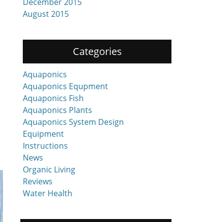
December 2015
August 2015
Categories
Aquaponics
Aquaponics Equpment
Aquaponics Fish
Aquaponics Plants
Aquaponics System Design
Equipment
Instructions
News
Organic Living
Reviews
Water Health