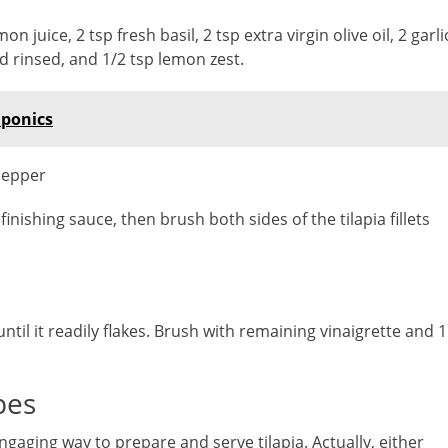
 juice, 2 tsp fresh basil, 2 tsp extra virgin olive oil, 2 garli
nd rinsed, and 1/2 tsp lemon zest.
aponics
 pepper
inishing sauce, then brush both sides of the tilapia fillets
 until it readily flakes. Brush with remaining vinaigrette and 1
pes
engaging way to prepare and serve tilapia. Actually, either