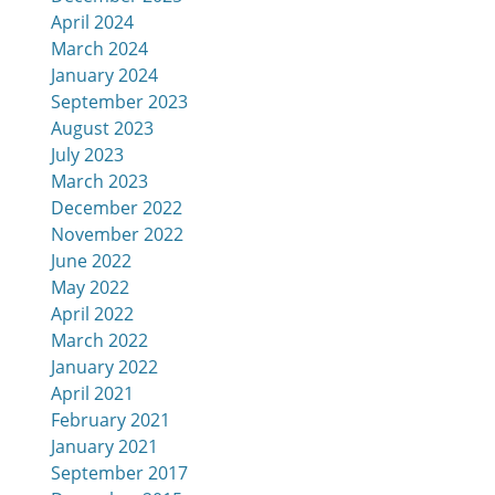
April 2024
March 2024
January 2024
September 2023
August 2023
July 2023
March 2023
December 2022
November 2022
June 2022
May 2022
April 2022
March 2022
January 2022
April 2021
February 2021
January 2021
September 2017