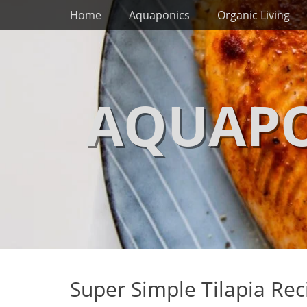
Primary Menu
Skip
Home
Aquaponics
Organic Living
to
content
AQUAPO
Super Simple Tilapia Rec