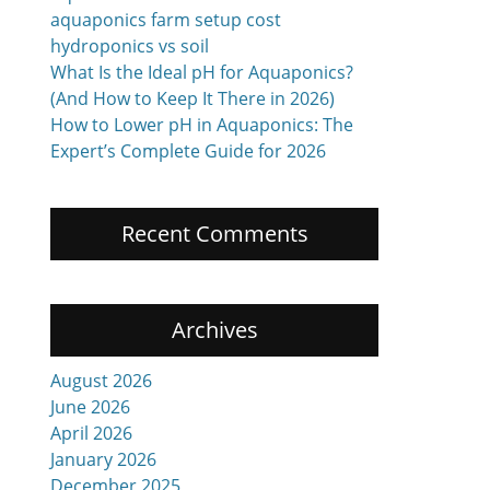
aquaponics farm setup cost
hydroponics vs soil
What Is the Ideal pH for Aquaponics?
(And How to Keep It There in 2026)
How to Lower pH in Aquaponics: The
Expert’s Complete Guide for 2026
Recent Comments
Archives
August 2026
June 2026
April 2026
January 2026
December 2025