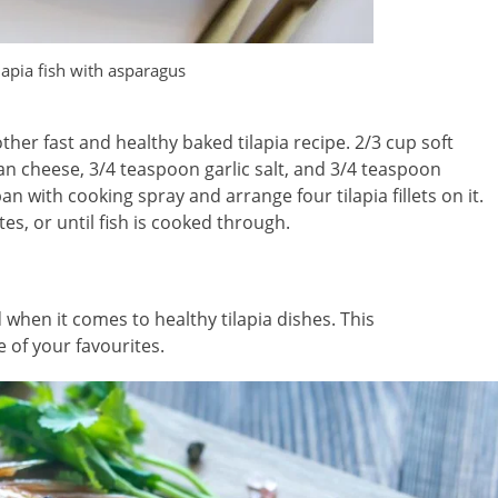
lapia fish with asparagus
her fast and healthy baked tilapia recipe. 2/3 cup soft
n cheese, 3/4 teaspoon garlic salt, and 3/4 teaspoon
n with cooking spray and arrange four tilapia fillets on it.
s, or until fish is cooked through.
 when it comes to healthy tilapia dishes. This
 of your favourites.