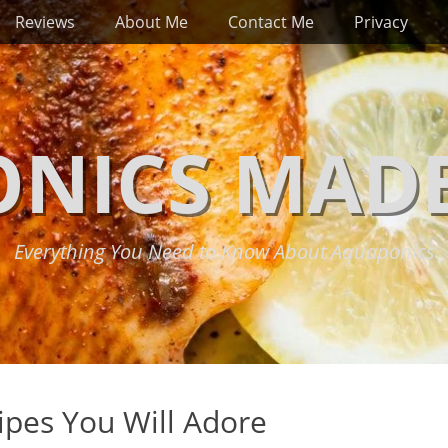
Reviews
About Me
Contact Me
Privacy
NICS MADE
Everything You Need to Know About Aquaponics
ipes You Will Adore