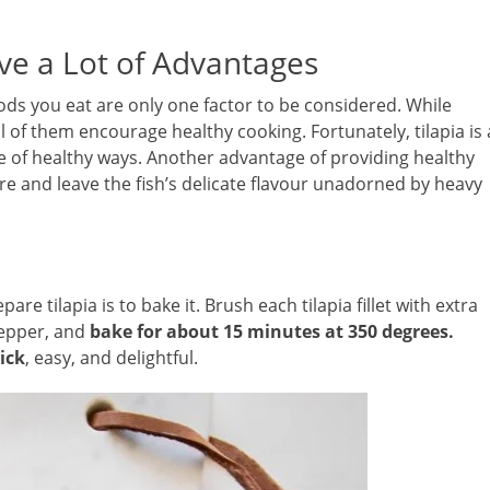
ve a Lot of Advantages
oods you eat are only one factor to be considered. While
ll of them encourage healthy cooking. Fortunately, tilapia is 
de of healthy ways. Another advantage of providing healthy
are and leave the fish’s delicate flavour unadorned by heavy
re tilapia is to bake it. Brush each tilapia fillet with extra
 pepper, and
bake for about 15 minutes at 350 degrees.
uick
, easy, and delightful.