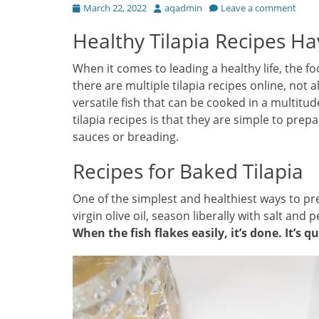
Posted
Author
March 22, 2022
aqadmin
Leave a comment
on
Healthy Tilapia Recipes Ha
When it comes to leading a healthy life, the f
there are multiple tilapia recipes online, not a
versatile fish that can be cooked in a multitu
tilapia recipes is that they are simple to prep
sauces or breading.
Recipes for Baked Tilapia
One of the simplest and healthiest ways to prepa
virgin olive oil, season liberally with salt and
When the fish flakes easily, it’s done. It’s q