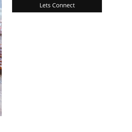
Lets Connect