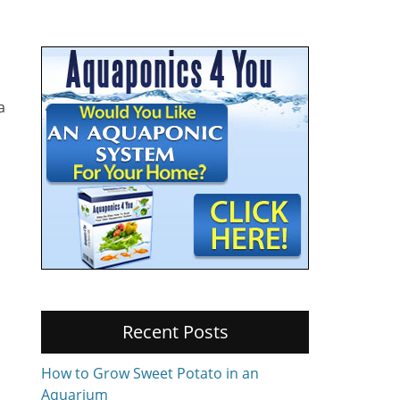
a
Recent Posts
How to Grow Sweet Potato in an
Aquarium