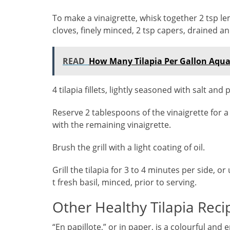
To make a vinaigrette, whisk together 2 tsp lemon
cloves, finely minced, 2 tsp capers, drained a
READ
How Many Tilapia Per Gallon Aqu
4 tilapia fillets, lightly seasoned with salt and
Reserve 2 tablespoons of the vinaigrette for a f
with the remaining vinaigrette.
Brush the grill with a light coating of oil.
Grill the tilapia for 3 to 4 minutes per side, or
t fresh basil, minced, prior to serving.
Other Healthy Tilapia Reci
“En papillote,” or in paper, is a colourful and 