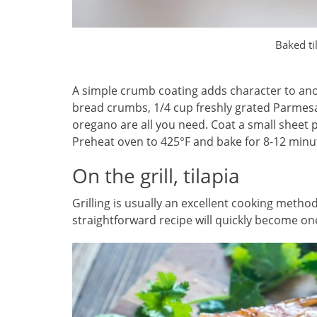
Baked ti
A simple crumb coating adds character to anot
bread crumbs, 1/4 cup freshly grated Parmesa
oregano are all you need. Coat a small sheet pa
Preheat oven to 425°F and bake for 8-12 minute
On the grill, tilapia
Grilling is usually an excellent cooking method
straightforward recipe will quickly become one