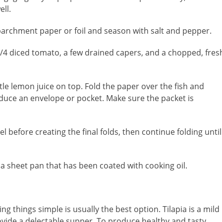
ll.
 of parchment paper or foil and season with salt and pepper.
1/4 diced tomato, a few drained capers, and a chopped, fres
little lemon juice on top. Fold the paper over the fish and
duce an envelope or pocket. Make sure the packet is
 before creating the final folds, then continue folding until
 a sheet pan that has been coated with cooking oil.
ng things simple is usually the best option. Tilapia is a mild
provide a delectable supper. To produce healthy and tasty