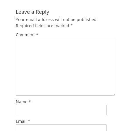
Leave a Reply
Your email address will not be published.
Required fields are marked
*
Comment
*
Name
*
Email
*