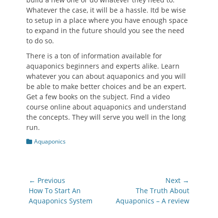
Whatever the case, it will be a hassle. Itd be wise
to setup in a place where you have enough space
to expand in the future should you see the need
to do so.
There is a ton of information available for
aquaponics beginners and experts alike. Learn
whatever you can about aquaponics and you will
be able to make better choices and be an expert.
Get a few books on the subject. Find a video
course online about aquaponics and understand
the concepts. They will serve you well in the long
run.
Categories
Aquaponics
Post
← Previous
Next →
navigation
Previous
Next
How To Start An
The Truth About
post:
post:
Aquaponics System
Aquaponics – A review