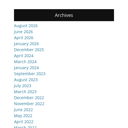
Archives
August 2026
June 2026
April 2026
January 2026
December 2025
April 2024
March 2024
January 2024
September 2023
August 2023
July 2023
March 2023
December 2022
November 2022
June 2022
May 2022
April 2022
March 2022