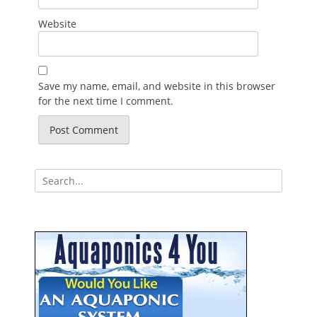
Website
Save my name, email, and website in this browser
for the next time I comment.
Search
for: