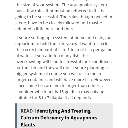
the size of your system. The aquaponics system
has a few rules that must be adhered to if it is
going to be successful. The rules though not set in
stone, have to be closely followed and maybe
adapted a little here and there.
If youre setting up a system at home and using an
aquarium to hold the fish, you will want to stock
the correct amount of fish. 1 inch of fish per gallon
of water. If you add too many fish, the
overcrowding will lead to stressful tank conditions
for the fish and they will die. If youre planning a
bigger system, of course you will use a much
larger container and will have more fish. However,
since some fish are much larger than others, a
container which holds 15 goldfish may only be
suitable for 5 to 7 tilapia. It all depends.
READ
Identifying And Treating
Calcium Deficiency In Aquaponics
Plants