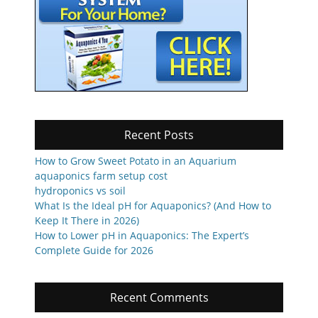
Recent Posts
How to Grow Sweet Potato in an Aquarium
aquaponics farm setup cost
hydroponics vs soil
What Is the Ideal pH for Aquaponics? (And How to
Keep It There in 2026)
How to Lower pH in Aquaponics: The Expert’s
Complete Guide for 2026
Recent Comments