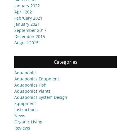
January 2022
April 2021
February 2021
January 2021
September 2017
December 2015
August 2015
Categories
Aquaponics
Aquaponics Equpment
Aquaponics Fish
Aquaponics Plants
Aquaponics System Design
Equipment
Instructions
News
Organic Living
Reviews