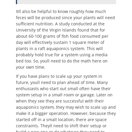
Itll also be helpful to know roughly how much
feces will be produced since your plants will need
sufficient nutrition. A study conducted at the
University of the Virgin Islands found that for
about 60-100 grams of fish food consumed per
day will effectively sustain 1 square meter of
plants in a raft aquaponics system. This will
probably hold true for a system using a media
bed too. So, youll need to do the math here on
your own time.
If you have plans to scale up your system in
future, youll need to plan ahead of time. Many
enthusiasts who start out small often have their
system setup in a small room or garage. Later on
when they see they are successful with their
aquaponics system, they may wish to scale up and
make it a bigger operation. However, because they
started off in a small location, there are space
constraints. Theyll need to shift their setup or
build a new one or do whatever they need to.