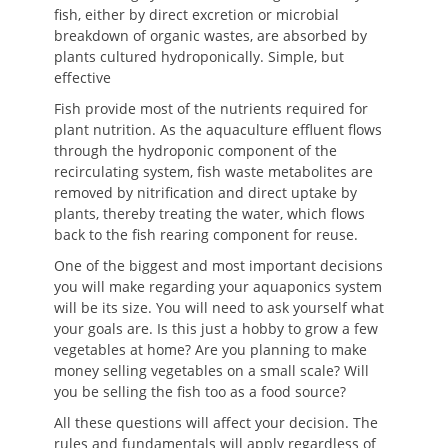
fish, either by direct excretion or microbial
breakdown of organic wastes, are absorbed by
plants cultured hydroponically. Simple, but
effective
Fish provide most of the nutrients required for
plant nutrition. As the aquaculture effluent flows
through the hydroponic component of the
recirculating system, fish waste metabolites are
removed by nitrification and direct uptake by
plants, thereby treating the water, which flows
back to the fish rearing component for reuse.
One of the biggest and most important decisions
you will make regarding your aquaponics system
will be its size. You will need to ask yourself what
your goals are. Is this just a hobby to grow a few
vegetables at home? Are you planning to make
money selling vegetables on a small scale? Will
you be selling the fish too as a food source?
All these questions will affect your decision. The
rules and fundamentals will apply regardless of